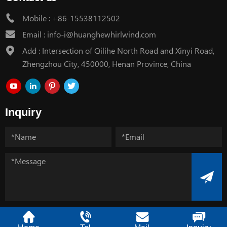
Mobile :
+86-15538112502
Email :
info-i@huanghewhirlwind.com
Add : Intersection of Qilihe North Road and Xinyi Road,
Zhengzhou City, 450000, Henan Province, China
Inquiry