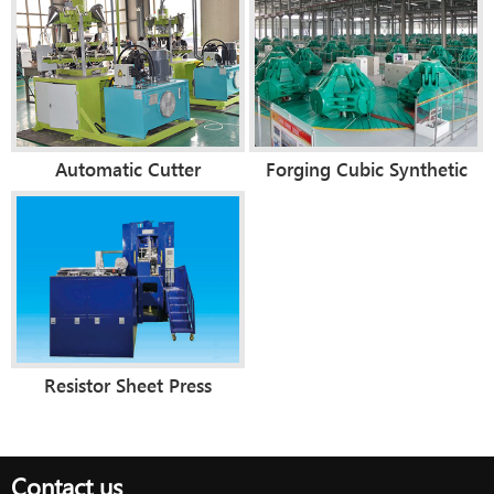
Automatic Cutter
Forging Cubic Synthetic
Compacting Press
Diamond Making Machine
(Diamond Segment)
Resistor Sheet Press
Contact us