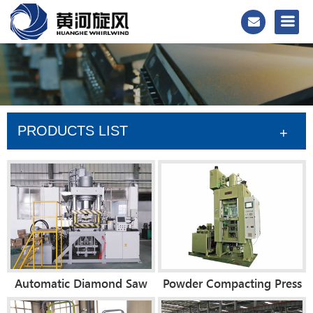
PRODUCTS LIST
+
Automatic Diamond Saw
Powder Compacting Press
Blade Forming Press
Machine