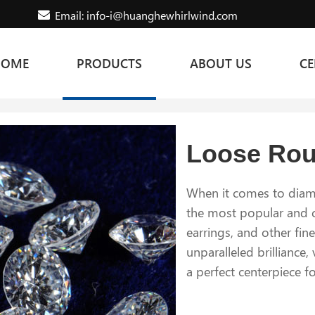
Email: info-i@huanghewhirlwind.com
HOME
PRODUCTS
ABOUT US
CE
Loose Ro
When it comes to diamo
the most popular and c
earrings, and other fin
unparalleled brilliance,
a perfect centerpiece f