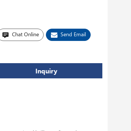
Chat Online
Send Email
Inquiry