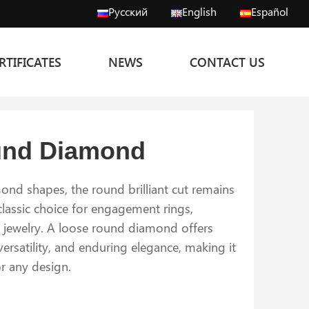
Русский
English
Español
RTIFICATES
NEWS
CONTACT US
und Diamond
nd shapes, the round brilliant cut remains
lassic choice for engagement rings,
e jewelry. A loose round diamond offers
 versatility, and enduring elegance, making it
or any design.