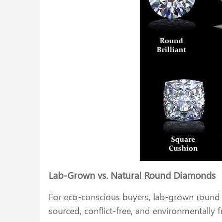
Lab-Grown vs. Natural Round Diamonds
For eco-conscious buyers, lab-grown round 
sourced, conflict-free, and environmentally 