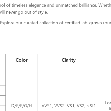
l of timeless elegance and unmatched brilliance. Whethe
 will never go out of style.
xplore our curated collection of certified lab-grown ro
Color
Clarity
Loo
D/E/F/G/H
VVS1, VVS2, VS1, VS2, ≤SI1
I