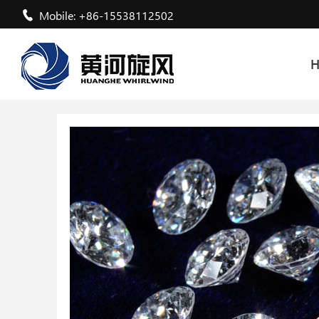
Mobile: +86-15538112502