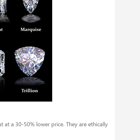
at a 30-50% lower price. They are ethically