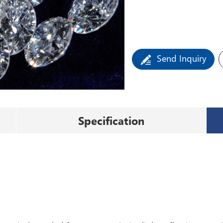
Send Inquiry
Specification