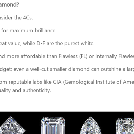
Diamond?
sider the 4Cs:
es for maximum brilliance.
eat value, while D-F are the purest white.
 more affordable than Flawless (FL) or Internally Flawle
budget; even a well-cut smaller diamond can outshine a la
from reputable labs like GIA (Gemological Institute of Amer
ality and authenticity.