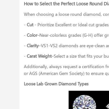
How to Select the Perfect Loose Round 
When choosing a loose round diamond, con
-
Cut
- Prioritize Excellent or Ideal cut grad
-
Color
–Near-colorless grades (G-H) offer gr
-
Clarity
–VS1-VS2 diamonds are eye-clean and
-
Carat Weight
–Select a size that fits your 
Additionally, always request a certification 
or AGS (American Gem Society) to ensure qu
Loose Lab Grown Diamond Types