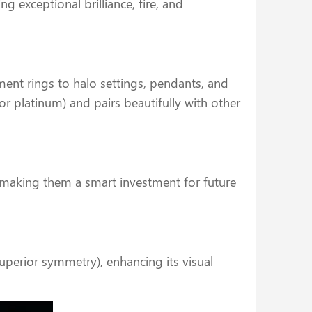
ng exceptional brilliance, fire, and
ent rings to halo settings, pendants, and
r platinum) and pairs beautifully with other
, making them a smart investment for future
uperior symmetry), enhancing its visual