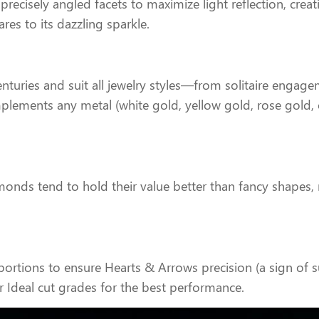
precisely angled facets to maximize light reflection, creati
res to its dazzling sparkle.
uries and suit all jewelry styles—from solitaire engagem
lements any metal (white gold, yellow gold, rose gold, o
monds tend to hold their value better than fancy shapes
ortions to ensure Hearts & Arrows precision (a sign of s
r Ideal cut grades for the best performance.