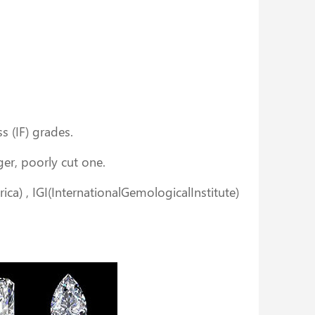
ss (IF) grades.
rger, poorly cut one.
ica) , IGI(InternationalGemologicalInstitute)