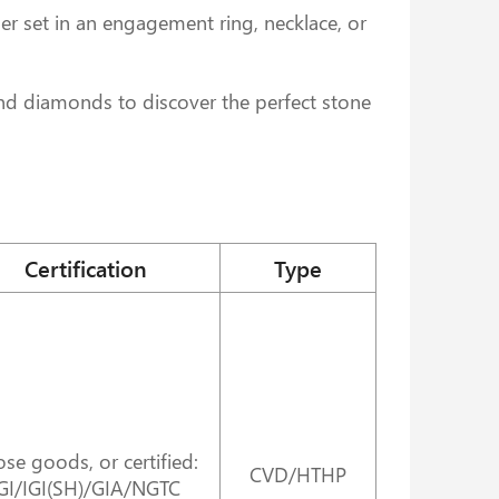
r set in an engagement ring, necklace, or
und diamonds to discover the perfect stone
Certification
Type
se goods, or certified:
CVD/HTHP
GI/IGI(SH)/GIA/NGTC