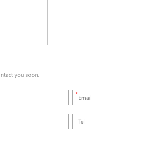
ontact you soon.
*