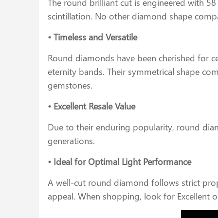
The round brilliant cut is engineered with 58 
scintillation. No other diamond shape compa
• Timeless and Versatile
Round diamonds have been cherished for cent
eternity bands. Their symmetrical shape comp
gemstones.
• Excellent Resale Value
Due to their enduring popularity, round dia
generations.
• Ideal for Optimal Light Performance
A well-cut round diamond follows strict prop
appeal. When shopping, look for Excellent o