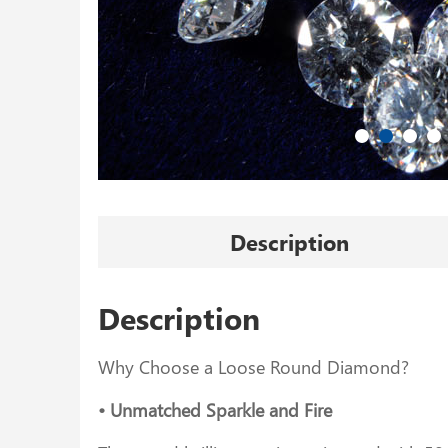
Description
Description
Why Choose a Loose Round Diamond?
• Unmatched Sparkle and Fire