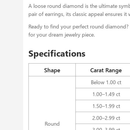
A loose round diamond is the ultimate symbo
pair of earrings, its classic appeal ensures it
Ready to find your perfect round diamond? E
for your dream jewelry piece.
Specifications
Shape
Carat Range
Below 1.00 ct
1.00–1.49 ct
1.50–1.99 ct
2.00–2.99 ct
Round
3.00–3.99 ct