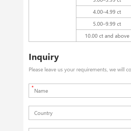
4.00–4.99 ct
5.00–9.99 ct
10.00 ct and above
Inquiry
Please leave us your requirements, we will c
*