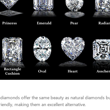
diamonds offer the same beauty as natural diamonds but 
friendly, making them an excellent alternative.