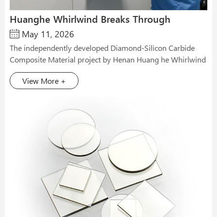
Huanghe Whirlwind Breaks Through
May 11, 2026
Semiconductor Heat Dissipation Technology
The independently developed Diamond-Silicon Carbide
Composite Material project by Henan Huang he Whirlwind
has achieved major phased results, with core performance
View More +
indicators reaching internationally advanced levels. The
newly developed Diamond-Silicon Carbide Composite
Material features a thermal conductivity exceeding 700
W/(m·K) and a low thermal expansion coefficient of 2.6
ppm/℃. It is highly matched with the 2.5 ppm/℃ thermal
expansion coefficient of silicon chip substrates, successfully
solving the core pain points of heat dissipation and
thermal matching for high-computing-power chips. It
provides an efficient heat dissipation solution for the
continuous upgrading of AI computing power to the
kilowatt level. In recent years, Huang he Whirlwind has
taken the semiconductor heat dissipation track as the core