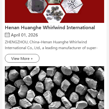
Henan Huanghe Whirlwind International
April 01, 2026
Co., Ltd Will Attend Marble Izmir 2026
ZHENGZHOU, China–Henan Huanghe Whirlwind
International Co., Ltd., a leading manufacturer of super-
hard materials in China, has announced its participation in
View More +
the 31st Marble İzmir– International Natural Stone and
Technologies Fair, scheduled to be held from April 14 to 17,
2026, at Fuarizmir in Izmir, Turkey. The company will be
exhibiting at Hall C, Booth C448. As one of the world’s
most established and largest natural stone fairs, Marble
Izmir has served as a premier global platform for the
natural stone industry since its inception in 1995. The 2026
edition is expected to bring together over 1,100 exhibitors
and attract more than 68,000 professional visitors from