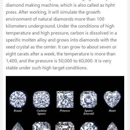
diamond making machine, which is also called as hpht
press. After working, it will simulate the growth
environment of natural diamonds more than 100
kilometers underground. Under the conditions of high
temperature and high pressure, carbon is dissolved in a
specific molten alloy and grows into diamonds with the
seed crystal as the center. It can grow to about seven or
eight carats after a week, the temperature is more than
1,400, and the pressure is 50,000 to 60,000. It is very
stable under such high target conditions.