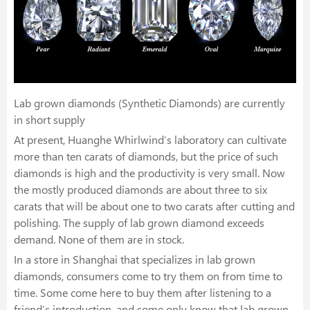
Lab grown diamonds (Synthetic Diamonds) are currently
in short supply
At present, Huanghe Whirlwind’s laboratory can cultivate
more than ten carats of diamonds, but the price of such
diamonds is high and the productivity is very small. Now
the mostly produced diamonds are about three to six
carats that will be about one to two carats after cutting and
polishing. The supply of lab grown diamond exceeds
demand. None of them are in stock.
In a store in Shanghai that specializes in lab grown
diamonds, consumers come to try them on from time to
time. Some come here to buy them after listening to a
friend’s introduction, and some only know that lab grown