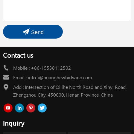
Send
Contact us
Mobile :
+86-15538112502
Email :
info-i@huanghewhirlwind.com
Add : Intersection of Qilihe North Road and Xinyi Road,
Zhengzhou City, 450000, Henan Province, China
Inquiry