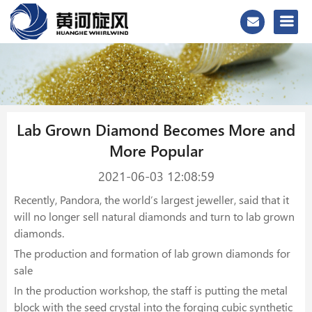
Lab Grown Diamond Becomes More and
More Popular
2021-06-03 12:08:59
Recently, Pandora, the world’s largest jeweller, said that it
will no longer sell natural diamonds and turn to lab grown
diamonds.
The production and formation of lab grown diamonds for
sale
In the production workshop, the staff is putting the metal
block with the seed crystal into the forging cubic synthetic