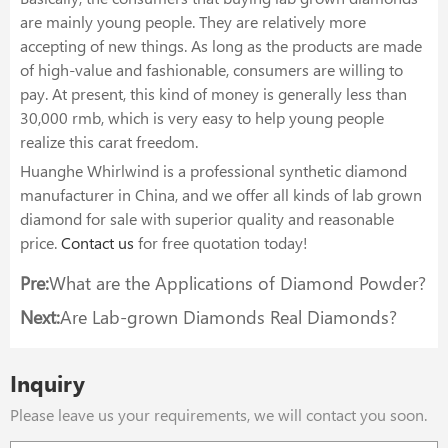
are mainly young people. They are relatively more
accepting of new things. As long as the products are made
of high-value and fashionable, consumers are willing to
pay. At present, this kind of money is generally less than
30,000 rmb, which is very easy to help young people
realize this carat freedom.
Huanghe Whirlwind is a professional synthetic diamond
manufacturer in China, and we offer all kinds of lab grown
diamond for sale with superior quality and reasonable
price.
Contact us
for free quotation today!
Pre:
What are the Applications of Diamond Powder?
Next:
Are Lab-grown Diamonds Real Diamonds?
Inquiry
Please leave us your requirements, we will contact you soon.