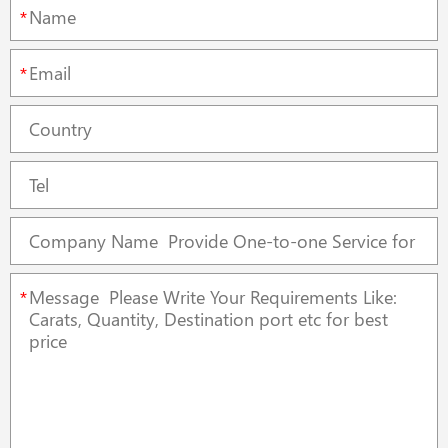
*
*
*