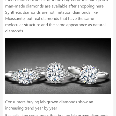
man-made diamonds are available after shopping here.
Synthetic diamonds are not imitation diamonds like
Moissanite, but real diamonds that have the same
molecular structure and the same appearance as natural
diamonds.
Consumers buying lab grown diamonds show an
increasing trend year by year
Basically, the consumers that buying lab grown diamonds