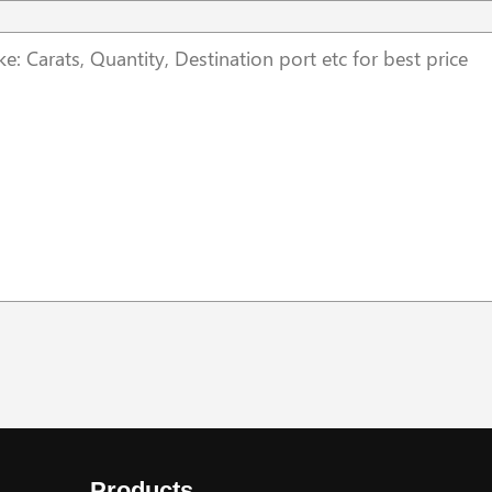
Products