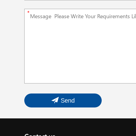
*
Send