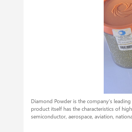
Diamond Powder is the company’s leading pr
product itself has the characteristics of h
semiconductor, aerospace, aviation, nationa