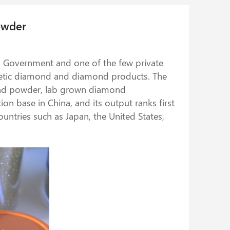
owder
al Government and one of the few private
nthetic diamond and diamond products. The
mond powder, lab grown diamond
n base in China, and its output ranks first
ountries such as Japan, the United States,