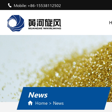
Mobile: +86-15538112502
News
Home
>
News