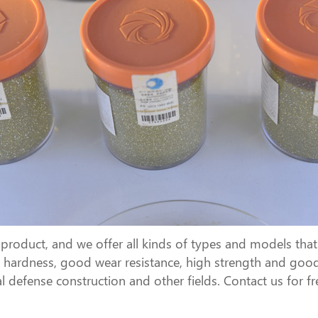
oduct, and we offer all kinds of types and models that 
igh hardness, good wear resistance, high strength and good
l defense construction and other fields. Contact us for f