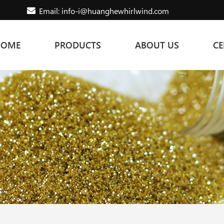
Email: info-i@huanghewhirlwind.com
HOME
PRODUCTS
ABOUT US
CE