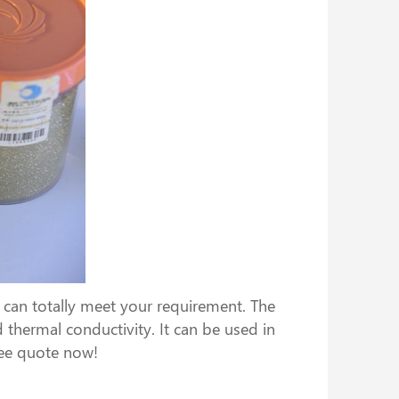
can totally meet your requirement. The
 thermal conductivity. It can be used in
ree quote now!