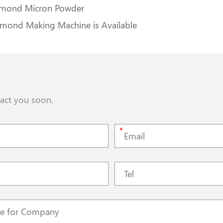
iamond Micron Powder
amond Making Machine is Available
tact you soon.
*