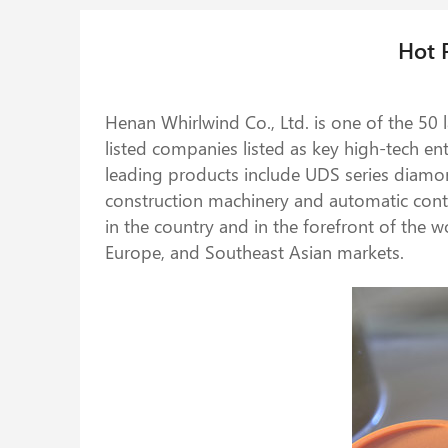
Hot 
Henan Whirlwind Co., Ltd. is one of the 50
listed companies listed as key high-tech e
leading products include UDS series diamo
construction machinery and automatic contr
in the country and in the forefront of the w
Europe, and Southeast Asian markets.