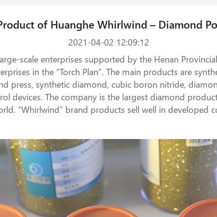
Product of Huanghe Whirlwind – Diamond P
2021-04-02 12:09:12
 large-scale enterprises supported by the Henan Provinci
nterprises in the “Torch Plan”. The main products are sy
nd press, synthetic diamond, cubic boron nitride, dia
ol devices. The company is the largest diamond productio
orld. “Whirlwind” brand products sell well in developed c