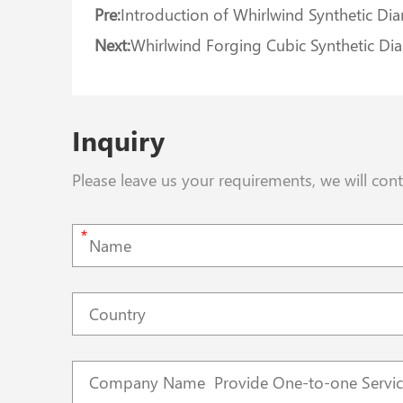
Pre:
Introduction of Whirlwind Synthetic D
Next:
Whirlwind Forging Cubic Synthetic Di
Inquiry
Please leave us your requirements, we will con
*