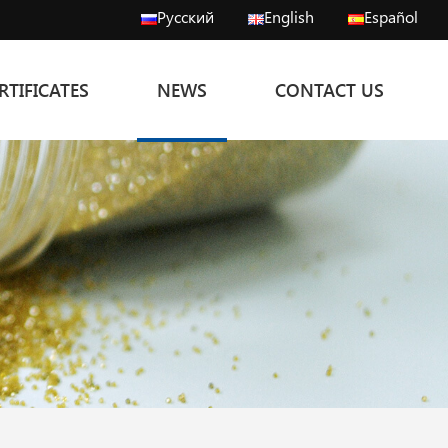
Русский
English
Español
RTIFICATES
NEWS
CONTACT US