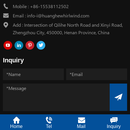
Mobile :
+86-15538112502
Email :
info-i@huanghewhirlwind.com
Add : Intersection of Qilihe North Road and Xinyi Road,
Zhengzhou City, 450000, Henan Province, China
Inquiry
Copyright @ Henan Huanghe Whirlwind CO.,Ltd.
Home
Tel
Mail
Inquiry