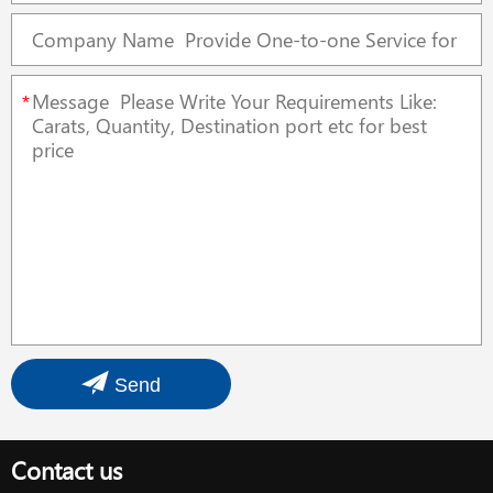
*
Send
Contact us