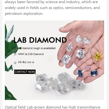
always been favored by science and industry, which are
widely used in fields such as optics, semiconductors, and
petroleum exploration.
Optical field: Lab grown diamond has high transmittance