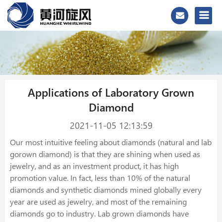
Applications of Laboratory Grown
Diamond
2021-11-05 12:13:59
Our most intuitive feeling about diamonds (natural and lab
gorown diamond) is that they are shining when used as
jewelry, and as an investment product, it has high
promotion value. In fact, less than 10% of the natural
diamonds and synthetic diamonds mined globally every
year are used as jewelry, and most of the remaining
diamonds go to industry. Lab grown diamonds have