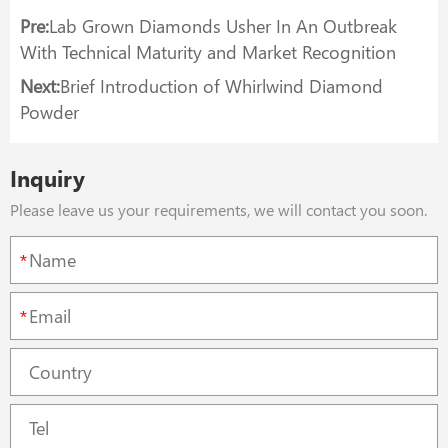
Pre:
Lab Grown Diamonds Usher In An Outbreak
With Technical Maturity and Market Recognition
Next:
Brief Introduction of Whirlwind Diamond
Powder
Inquiry
Please leave us your requirements, we will contact you soon.
*
*