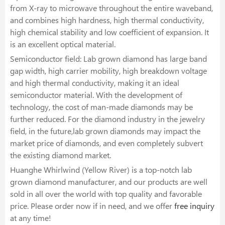
from X-ray to microwave throughout the entire waveband,
and combines high hardness, high thermal conductivity,
high chemical stability and low coefficient of expansion. It
is an excellent optical material.
Semiconductor field: Lab grown diamond has large band
gap width, high carrier mobility, high breakdown voltage
and high thermal conductivity, making it an ideal
semiconductor material. With the development of
technology, the cost of man-made diamonds may be
further reduced. For the diamond industry in the jewelry
field, in the future,lab grown diamonds may impact the
market price of diamonds, and even completely subvert
the existing diamond market.
Huanghe Whirlwind (Yellow River) is a top-notch lab
grown diamond manufacturer, and our products are well
sold in all over the world with top quality and favorable
price. Please order now if in need, and we offer
free inquiry
at any time!