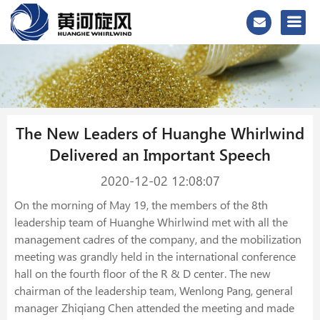
The New Leaders of Huanghe Whirlwind
Delivered an Important Speech
2020-12-02 12:08:07
On the morning of May 19, the members of the 8th
leadership team of Huanghe Whirlwind met with all the
management cadres of the company, and the mobilization
meeting was grandly held in the international conference
hall on the fourth floor of the R & D center. The new
chairman of the leadership team, Wenlong Pang, general
manager Zhiqiang Chen attended the meeting and made