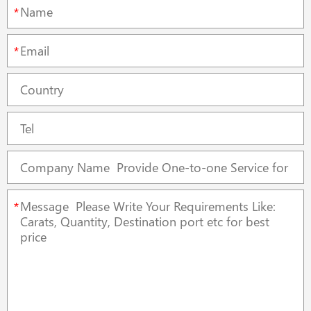
*
*
*