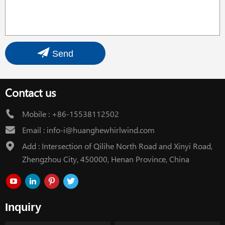
Send
Contact us
Mobile :
+86-15538112502
Email :
info-i@huanghewhirlwind.com
Add : Intersection of Qilihe North Road and Xinyi Road,
Zhengzhou City, 450000, Henan Province, China
Inquiry