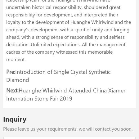
undertaken historical responsibility, shouldered great
responsibility for development, and interpreted their
loyalty to the development of Huanghe Whirlwind and the
company’s development with a spirit of unity and forging
ahead, with a strong sense of responsibility and selfless
dedication. Unlimited expectations. All the management
cadres of the company witnessed this memorable
moment.
Pre:
Introduction of Single Crystal Synthetic
Diamond
Next:
Huanghe Whirlwind Attended China Xiamen
Internation Stone Fair 2019
Inquiry
Please leave us your requirements, we will contact you soon.