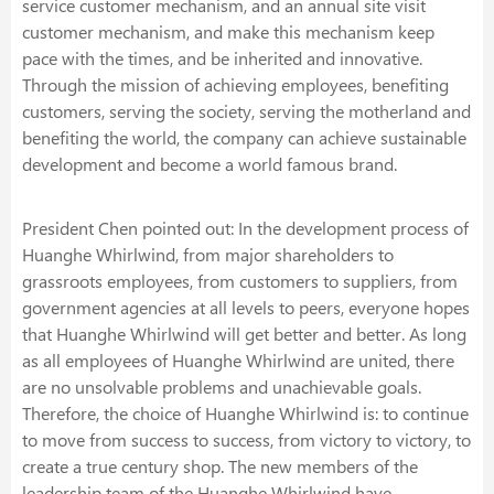
service customer mechanism, and an annual site visit
customer mechanism, and make this mechanism keep
pace with the times, and be inherited and innovative.
Through the mission of achieving employees, benefiting
customers, serving the society, serving the motherland and
benefiting the world, the company can achieve sustainable
development and become a world famous brand.
President Chen pointed out: In the development process of
Huanghe Whirlwind, from major shareholders to
grassroots employees, from customers to suppliers, from
government agencies at all levels to peers, everyone hopes
that Huanghe Whirlwind will get better and better. As long
as all employees of Huanghe Whirlwind are united, there
are no unsolvable problems and unachievable goals.
Therefore, the choice of Huanghe Whirlwind is: to continue
to move from success to success, from victory to victory, to
create a true century shop. The new members of the
leadership team of the Huanghe Whirlwind have