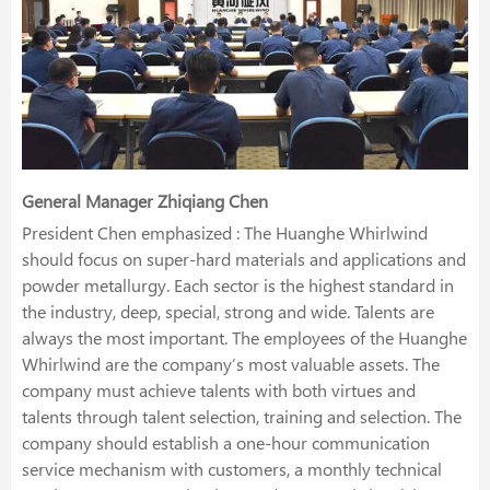
General Manager Zhiqiang Chen
President Chen emphasized : The Huanghe Whirlwind
should focus on super-hard materials and applications and
powder metallurgy. Each sector is the highest standard in
the industry, deep, special, strong and wide. Talents are
always the most important. The employees of the Huanghe
Whirlwind are the company’s most valuable assets. The
company must achieve talents with both virtues and
talents through talent selection, training and selection. The
company should establish a one-hour communication
service mechanism with customers, a monthly technical