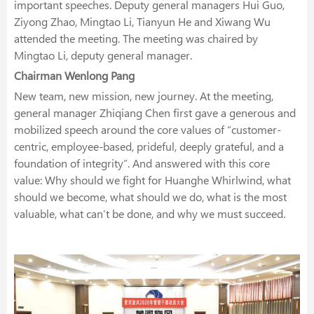
important speeches. Deputy general managers Hui Guo,
Ziyong Zhao, Mingtao Li, Tianyun He and Xiwang Wu
attended the meeting. The meeting was chaired by
Mingtao Li, deputy general manager.
Chairman Wenlong Pang
New team, new mission, new journey. At the meeting,
general manager Zhiqiang Chen first gave a generous and
mobilized speech around the core values of “customer-
centric, employee-based, prideful, deeply grateful, and a
foundation of integrity”. And answered with this core
value: Why should we fight for Huanghe Whirlwind, what
should we become, what should we do, what is the most
valuable, what can’t be done, and why we must succeed.