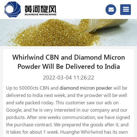
Whirlwind CBN and Diamond Micron
Powder Will Be Delivered to India
2022-03-04 11:26:22
Up to 50000cts CBN and
diamond micron powder
will be
delivered to India next week, and the prowder will be well
and safe packed roday. This customer saw our ads on
Google, and he is very interested in our company and our
porducts. After one weeks communication, we have signed
the purchase contract. We prepared the goods after it, and
it takes for about 1 week. Huanghe Whirlwind has its own