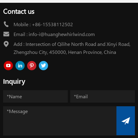
Contact us
Mobile :
+86-15538112502
Email :
info-i@huanghewhirlwind.com
Add : Intersection of Qilihe North Road and Xinyi Road,
Zhengzhou City, 450000, Henan Province, China
Inquiry