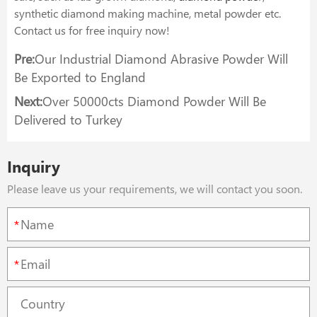
synthetic diamond making machine, metal powder etc.
Contact us for free inquiry now!
Pre:
Our Industrial Diamond Abrasive Powder Will
Be Exported to England
Next:
Over 50000cts Diamond Powder Will Be
Delivered to Turkey
Inquiry
Please leave us your requirements, we will contact you soon.
*
*