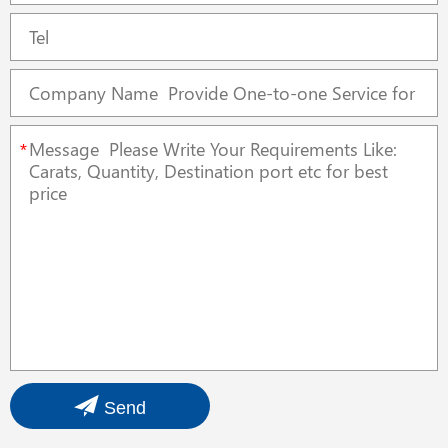
*
Send