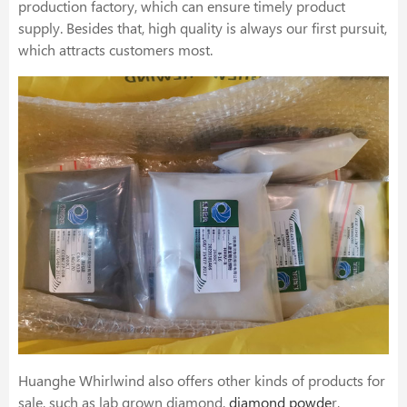
production factory, which can ensure timely product
supply. Besides that, high quality is always our first pursuit,
which attracts customers most.
Huanghe Whirlwind also offers other kinds of products for
sale, such as lab grown diamond,
diamond powde
r,