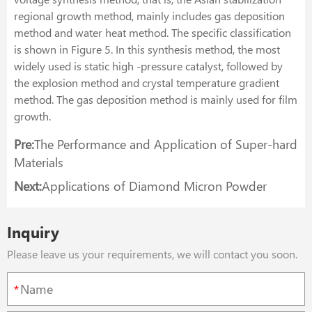
regional growth method, mainly includes gas deposition
method and water heat method. The specific classification
is shown in Figure 5. In this synthesis method, the most
widely used is static high -pressure catalyst, followed by
the explosion method and crystal temperature gradient
method. The gas deposition method is mainly used for film
growth.
Pre:
The Performance and Application of Super-hard
Materials
Next:
Applications of Diamond Micron Powder
Inquiry
Please leave us your requirements, we will contact you soon.
*