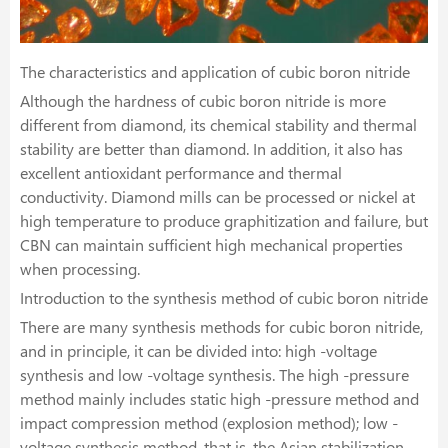
The characteristics and application of cubic boron nitride
Although the hardness of cubic boron nitride is more
different from diamond, its chemical stability and thermal
stability are better than diamond. In addition, it also has
excellent antioxidant performance and thermal
conductivity. Diamond mills can be processed or nickel at
high temperature to produce graphitization and failure, but
CBN can maintain sufficient high mechanical properties
when processing.
Introduction to the synthesis method of cubic boron nitride
There are many synthesis methods for cubic boron nitride,
and in principle, it can be divided into: high -voltage
synthesis and low -voltage synthesis. The high -pressure
method mainly includes static high -pressure method and
impact compression method (explosion method); low -
voltage synthesis method, that is, the Asian stabilization