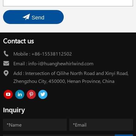
Send
Contact us
Mobile :
+86-15538112502
Email :
info-i@huanghewhirlwind.com
Add : Intersection of Qilihe North Road and Xinyi Road,
Zhengzhou City, 450000, Henan Province, China
Inquiry