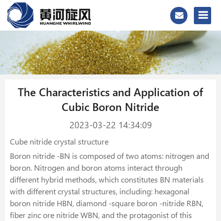
The Characteristics and Application of
Cubic Boron Nitride
2023-03-22 14:34:09
Cube nitride crystal structure
Boron nitride -BN is composed of two atoms: nitrogen and
boron. Nitrogen and boron atoms interact through
different hybrid methods, which constitutes BN materials
with different crystal structures, including: hexagonal
boron nitride HBN, diamond -square boron -nitride RBN,
fiber zinc ore nitride WBN, and the protagonist of this