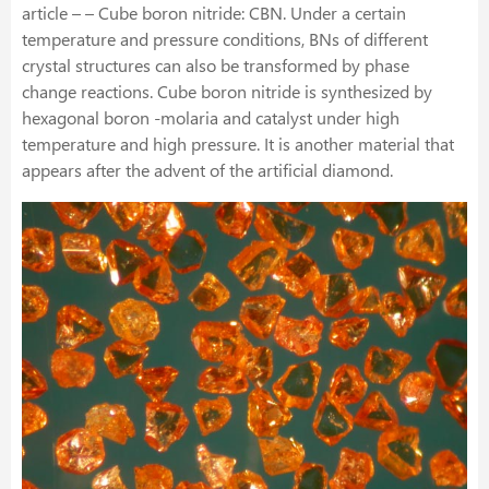
article – – Cube boron nitride: CBN. Under a certain
temperature and pressure conditions, BNs of different
crystal structures can also be transformed by phase
change reactions. Cube boron nitride is synthesized by
hexagonal boron -molaria and catalyst under high
temperature and high pressure. It is another material that
appears after the advent of the artificial diamond.