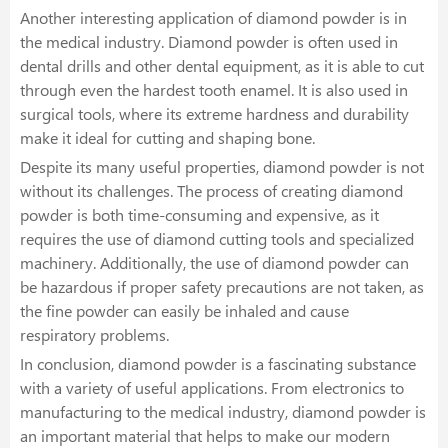
Another interesting application of diamond powder is in
the medical industry. Diamond powder is often used in
dental drills and other dental equipment, as it is able to cut
through even the hardest tooth enamel. It is also used in
surgical tools, where its extreme hardness and durability
make it ideal for cutting and shaping bone.
Despite its many useful properties, diamond powder is not
without its challenges. The process of creating diamond
powder is both time-consuming and expensive, as it
requires the use of diamond cutting tools and specialized
machinery. Additionally, the use of diamond powder can
be hazardous if proper safety precautions are not taken, as
the fine powder can easily be inhaled and cause
respiratory problems.
In conclusion, diamond powder is a fascinating substance
with a variety of useful applications. From electronics to
manufacturing to the medical industry, diamond powder is
an important material that helps to make our modern