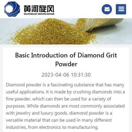
Basic Introduction of Diamond Grit
Powder
2023-04-06 10:31:30
Diamond powder is a fascinating substance that has many
useful applications. It is made by crushing diamonds into a
fine powder, which can then be used for a variety of
purposes. While diamonds are most commonly associated
with jewelry and luxury goods, diamond powder is a
versatile material that can be used in many different
industries, from electronics to manufacturing.