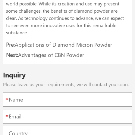
world possible. While its creation and use may present
some challenges, the benefits of diamond powder are
clear. As technology continues to advance, we can expect
to see even more innovative uses for this remarkable
substance.
Pre:
Applications of Diamond Micron Powder
Next:
Advantages of CBN Powder
Inquiry
Please leave us your requirements, we will contact you soon.
*
*