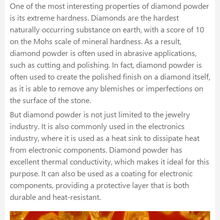
One of the most interesting properties of diamond powder
is its extreme hardness. Diamonds are the hardest
naturally occurring substance on earth, with a score of 10
on the Mohs scale of mineral hardness. As a result,
diamond powder is often used in abrasive applications,
such as cutting and polishing. In fact, diamond powder is
often used to create the polished finish on a diamond itself,
as it is able to remove any blemishes or imperfections on
the surface of the stone.
But diamond powder is not just limited to the jewelry
industry. It is also commonly used in the electronics
industry, where it is used as a heat sink to dissipate heat
from electronic components. Diamond powder has
excellent thermal conductivity, which makes it ideal for this
purpose. It can also be used as a coating for electronic
components, providing a protective layer that is both
durable and heat-resistant.