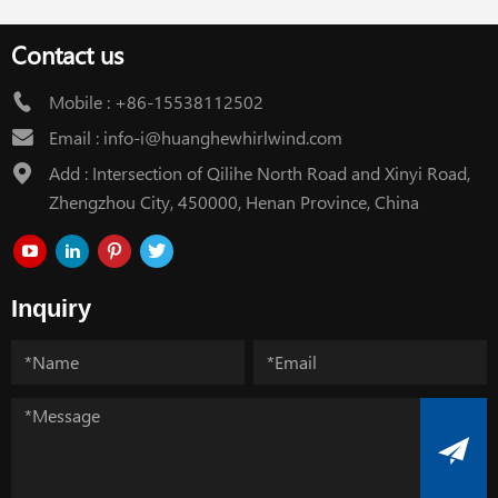
Contact us
Mobile :
+86-15538112502
Email :
info-i@huanghewhirlwind.com
Add : Intersection of Qilihe North Road and Xinyi Road,
Zhengzhou City, 450000, Henan Province, China
Inquiry