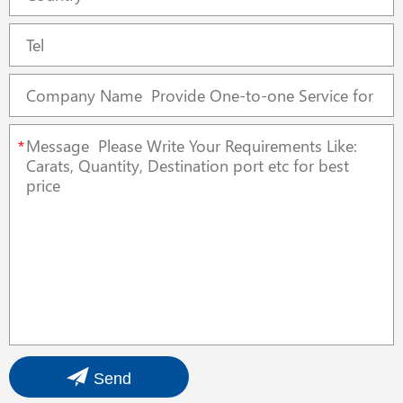
*
Send