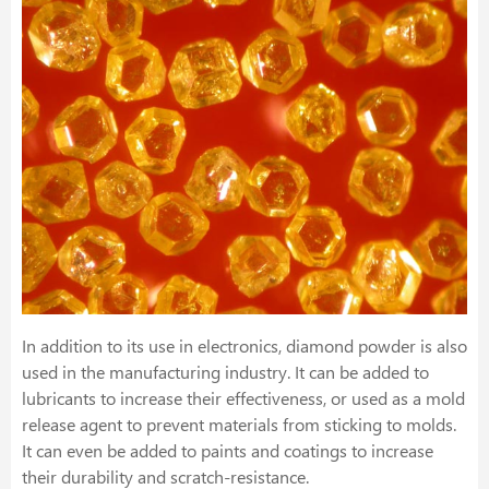
In addition to its use in electronics, diamond powder is also
used in the manufacturing industry. It can be added to
lubricants to increase their effectiveness, or used as a mold
release agent to prevent materials from sticking to molds.
It can even be added to paints and coatings to increase
their durability and scratch-resistance.