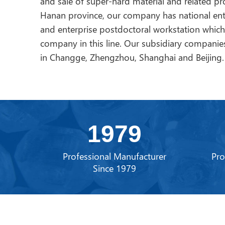
and sale of super-hard material and related p
Hanan province, our company has national ent
and enterprise postdoctoral workstation whic
company in this line. Our subsidiary companies
in Changge, Zhengzhou, Shanghai and Beijing.
1979
Professional Manufacturer
Pro
Since 1979