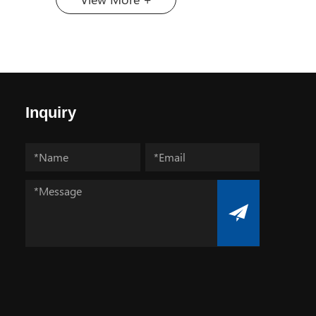
cut, and polish the hardest materials
na, has
on earth is paramount. At the heart
in the
of this capability lies a remarkable
ional
substance: diamond micron
ies Fair,
powder. Far from the gemstones
April 14
adorning jewelry, this engineered
Izmir,
material is the unsung hero behind
Inquiry
e
the smooth finish of your
C448. As
smartphone screen, the precision of
ablished
medical devices, and the efficiency
rs,
of cutting tools. But what exactly is
a
this ultra-fine abrasive? What is
 the
Diamond Micron Powder? Diamond
its
micron powder refers to particles of
 edition
diamond that are finer than 54
er over
micrometers (µm). To put that in
t more
perspective, a human hair is about
itors
70 micrometers wide. These
urkey