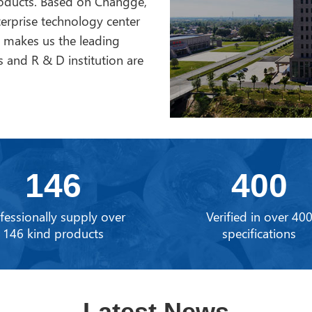
roducts. Based on Changge,
erprise technology center
h makes us the leading
 and R & D institution are
146
400
fessionally supply over
Verified in over 40
146 kind products
specifications
Latest News