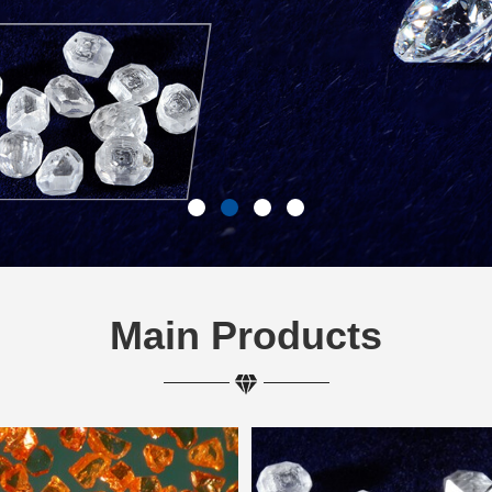
Main Products