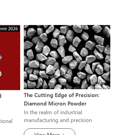
The Cutting Edge of Precision:
d
Diamond Micron Powder
In the realm of industrial
manufacturing and precision
ional
engineering, the ability to shape,
turer of
View More +