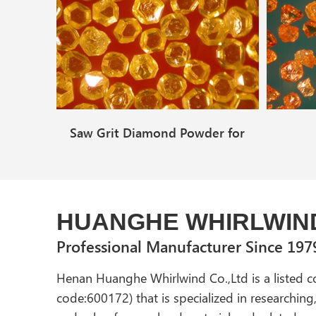
Saw Grit Diamond Powder for
Polishing
HUANGHE WHIRLWIN
Professional Manufacturer Since 197
Henan Huanghe Whirlwind Co.,Ltd is a listed 
code:600172) that is specialized in researchin