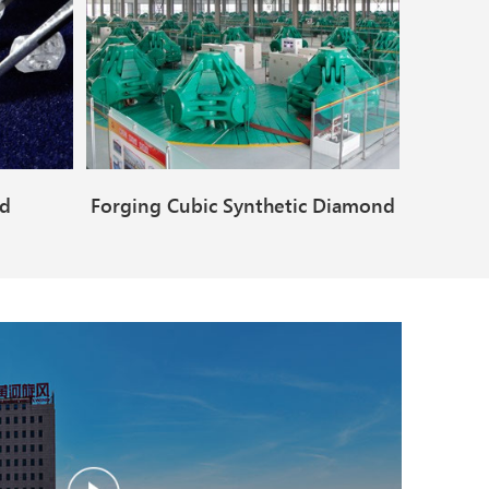
nd
Forging Cubic Synthetic Diamond
Making Machine