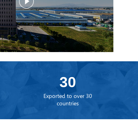
30
0
Exported to over 30
countries