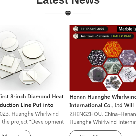
First 8-inch Diamond Heat
Henan Huanghe Whirlwin
duction Line Put into
International Co., Ltd Will
on
Attend Marble Izmir 2026
2023, Huanghe Whirlwind
ZHENGZHOU, China–Henan
 the project “Development
Huanghe Whirlwind Internat
olycrystalline Diamond
Co., Ltd., a leading manufac