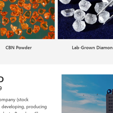
CBN Powder
Lab-Grown Diamo
(GemQuality)
D
9
company (stock
g, developing, producing