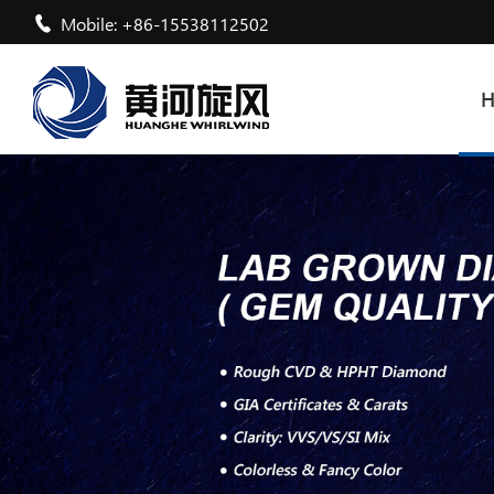
Mobile: +86-15538112502