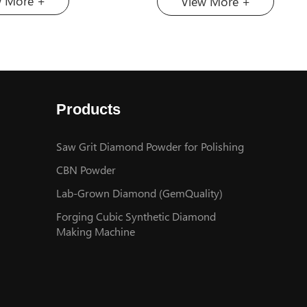
w More +
View More +
r High-End Applications”. In
super-hard materials in Chi
, it achieved success in 2-
announced its participation 
mond heat sinks, and then
31st Marble İzmir– Internat
 the technology to 6-inch
Natural Stone and Technolog
ch products. On February
scheduled to be held from 
 China’s first 8-inch
to 17, 2026, at Fuarizmir in 
Products
heat sink production line
Turkey. The company will b
ially put into production at
exhibiting at Hall C, Booth 
chuang.
one of the world’s most est
Saw Grit Diamond Powder for Polishing
and largest natural stone fai
CBN Powder
Marble Izmir has served as 
Lab-Grown Diamond (GemQuality)
premier global platform for
Forging Cubic Synthetic Diamond
natural stone industry since 
Making Machine
inception in 1995. The 2026
is expected to bring togeth
1,100 exhibitors and attrac
than 68,000 professional vis
from over 100 countries. T