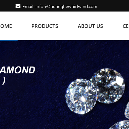
Email: info-i@huanghewhirlwind.com
HOME
PRODUCTS
ABOUT US
CE