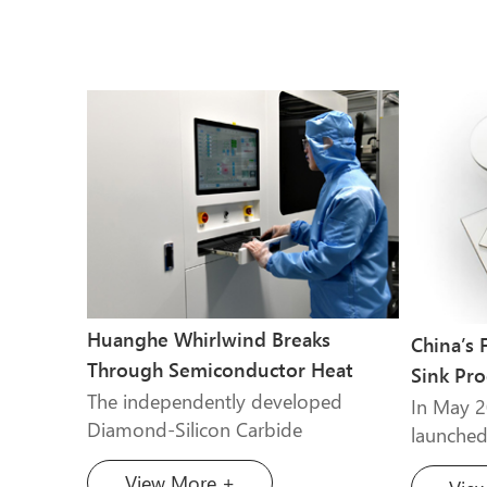
Huanghe Whirlwind Breaks
China’s 
Through Semiconductor Heat
Sink Pro
Dissipation Technology
The independently developed
Operati
In May 
Diamond-Silicon Carbide
launched
Composite Material project by
of CVD P
View More +
Henan Huang he Whirlwind has