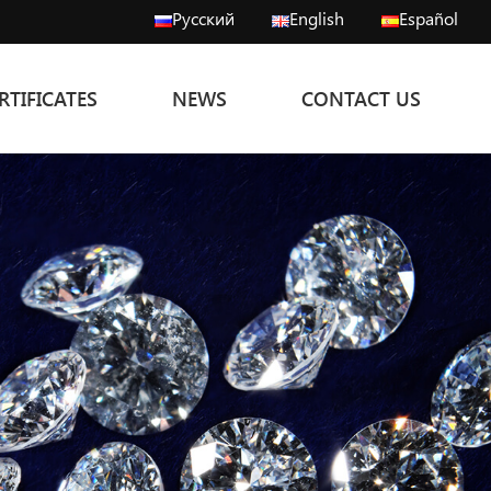
Русский
English
Español
RTIFICATES
NEWS
CONTACT US