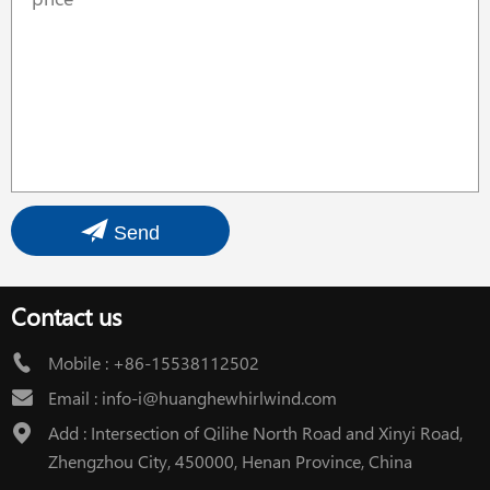
Send
Contact us
Mobile :
+86-15538112502
Email :
info-i@huanghewhirlwind.com
Add : Intersection of Qilihe North Road and Xinyi Road,
Zhengzhou City, 450000, Henan Province, China