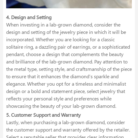
4. Design and Setting
When investing in a lab-grown diamond, consider the
design and setting of the jewelry piece in which it will be
incorporated. Whether you are looking for a classic
solitaire ring, a dazzling pair of earrings, or a sophisticated
pendant, choose a design that complements the beauty
and brilliance of the lab-grown diamond. Pay attention to
the metal type, setting style, and craftsmanship of the piece
to ensure that it enhances the diamond’s sparkle and
elegance. Whether you opt for a timeless and minimalist
design or a bold and statement piece, select jewelry that
reflects your personal style and preferences while
showcasing the beauty of your lab-grown diamond.
5. Customer Support and Warranty
Lastly, when purchasing a lab-grown diamond, consider
the customer support and warranty offered by the retailer.
Select a reputable seller that provides clear information