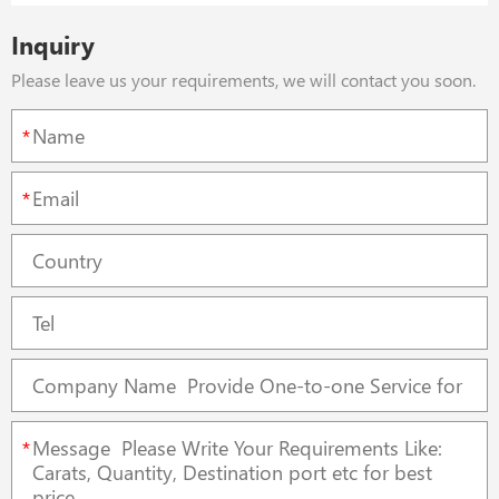
Inquiry
Please leave us your requirements, we will contact you soon.
*
*
*