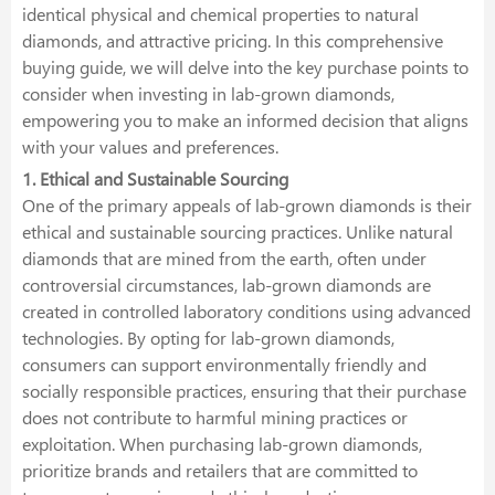
identical physical and chemical properties to natural
diamonds, and attractive pricing. In this comprehensive
buying guide, we will delve into the key purchase points to
consider when investing in lab-grown diamonds,
empowering you to make an informed decision that aligns
with your values and preferences.
1. Ethical and Sustainable Sourcing
One of the primary appeals of lab-grown diamonds is their
ethical and sustainable sourcing practices. Unlike natural
diamonds that are mined from the earth, often under
controversial circumstances, lab-grown diamonds are
created in controlled laboratory conditions using advanced
technologies. By opting for lab-grown diamonds,
consumers can support environmentally friendly and
socially responsible practices, ensuring that their purchase
does not contribute to harmful mining practices or
exploitation. When purchasing lab-grown diamonds,
prioritize brands and retailers that are committed to