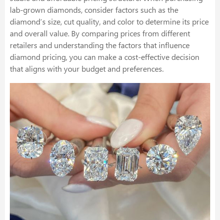
lab-grown diamonds, consider factors such as the
diamond’s size, cut quality, and color to determine its price
and overall value. By comparing prices from different
retailers and understanding the factors that influence
diamond pricing, you can make a cost-effective decision
that aligns with your budget and preferences.