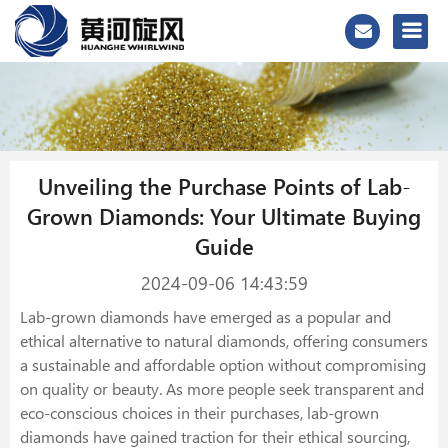
Unveiling the Purchase Points of Lab-
Grown Diamonds: Your Ultimate Buying
Guide
2024-09-06 14:43:59
Lab-grown diamonds have emerged as a popular and
ethical alternative to natural diamonds, offering consumers
a sustainable and affordable option without compromising
on quality or beauty. As more people seek transparent and
eco-conscious choices in their purchases, lab-grown
diamonds have gained traction for their ethical sourcing,