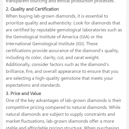
transparent sourcing and ethical production processes.
2. Quality and Certification
When buying lab-grown diamonds, it is essential to
prioritize quality and authenticity. Look for diamonds that
are certified by reputable gemological laboratories such as
the Gemological Institute of America (GIA) or the
International Gemological Institute (IGI). These
certifications provide assurance of the diamond’s quality,
including its color, clarity, cut, and carat weight.
Additionally, consider factors such as the diamond’s
brilliance, fire, and overall appearance to ensure that you
are selecting a high-quality gemstone that meets your
expectations and standards.
3. Price and Value
One of the key advantages of lab-grown diamonds is their
competitive pricing compared to natural diamonds. While
natural diamonds are subject to supply constraints and
market fluctuations, lab-grown diamonds offer a more
stable and affordable pricing structure. When purchasing