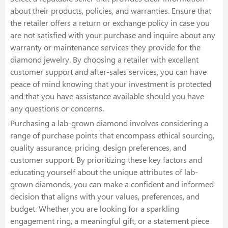
about their products, policies, and warranties. Ensure that
the retailer offers a return or exchange policy in case you
are not satisfied with your purchase and inquire about any
warranty or maintenance services they provide for the
diamond jewelry. By choosing a retailer with excellent
customer support and after-sales services, you can have
peace of mind knowing that your investment is protected
and that you have assistance available should you have
any questions or concerns.
Purchasing a lab-grown diamond involves considering a
range of purchase points that encompass ethical sourcing,
quality assurance, pricing, design preferences, and
customer support. By prioritizing these key factors and
educating yourself about the unique attributes of lab-
grown diamonds, you can make a confident and informed
decision that aligns with your values, preferences, and
budget. Whether you are looking for a sparkling
engagement ring, a meaningful gift, or a statement piece