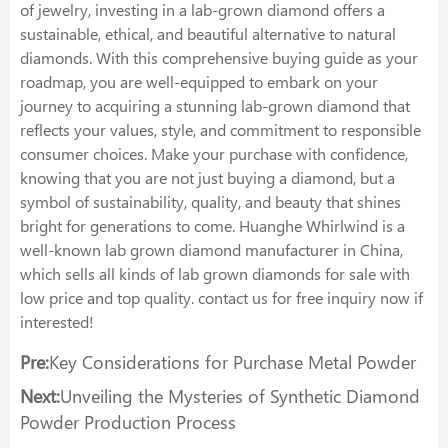
of jewelry, investing in a lab-grown diamond offers a
sustainable, ethical, and beautiful alternative to natural
diamonds. With this comprehensive buying guide as your
roadmap, you are well-equipped to embark on your
journey to acquiring a stunning lab-grown diamond that
reflects your values, style, and commitment to responsible
consumer choices. Make your purchase with confidence,
knowing that you are not just buying a diamond, but a
symbol of sustainability, quality, and beauty that shines
bright for generations to come. Huanghe Whirlwind is a
well-known lab grown diamond manufacturer in China,
which sells all kinds of lab grown diamonds for sale with
low price and top quality. contact us for free inquiry now if
interested!
Pre:
Key Considerations for Purchase Metal Powder
Next:
Unveiling the Mysteries of Synthetic Diamond
Powder Production Process