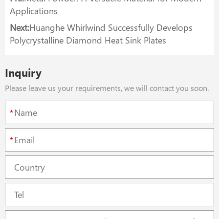
Applications
Next:
Huanghe Whirlwind Successfully Develops
Polycrystalline Diamond Heat Sink Plates
Inquiry
Please leave us your requirements, we will contact you soon.
*
*