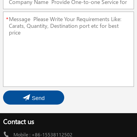
*
Send
Contact us
Mobile :
+86-15538112502