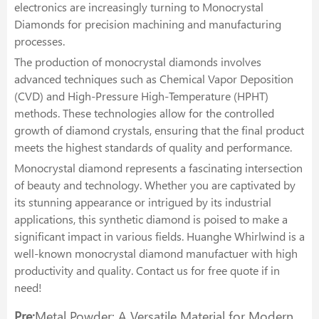
electronics are increasingly turning to Monocrystal
Diamonds for precision machining and manufacturing
processes.
The production of monocrystal diamonds involves
advanced techniques such as Chemical Vapor Deposition
(CVD) and High-Pressure High-Temperature (HPHT)
methods. These technologies allow for the controlled
growth of diamond crystals, ensuring that the final product
meets the highest standards of quality and performance.
Monocrystal diamond represents a fascinating intersection
of beauty and technology. Whether you are captivated by
its stunning appearance or intrigued by its industrial
applications, this synthetic diamond is poised to make a
significant impact in various fields. Huanghe Whirlwind is a
well-known monocrystal diamond manufactuer with high
productivity and quality. Contact us for free quote if in
need!
Pre:
Metal Powder: A Versatile Material for Modern