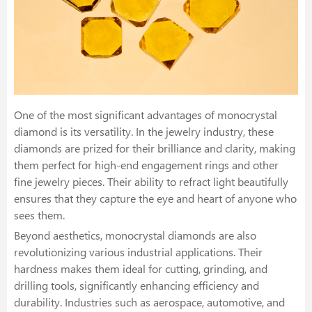
One of the most significant advantages of monocrystal
diamond is its versatility. In the jewelry industry, these
diamonds are prized for their brilliance and clarity, making
them perfect for high-end engagement rings and other
fine jewelry pieces. Their ability to refract light beautifully
ensures that they capture the eye and heart of anyone who
sees them.
Beyond aesthetics, monocrystal diamonds are also
revolutionizing various industrial applications. Their
hardness makes them ideal for cutting, grinding, and
drilling tools, significantly enhancing efficiency and
durability. Industries such as aerospace, automotive, and