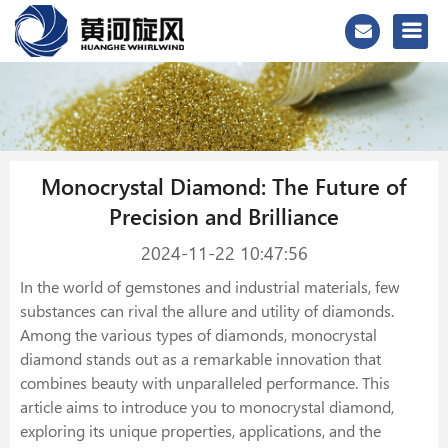
Monocrystal Diamond: The Future of
Precision and Brilliance
2024-11-22 10:47:56
In the world of gemstones and industrial materials, few
substances can rival the allure and utility of diamonds.
Among the various types of diamonds, monocrystal
diamond stands out as a remarkable innovation that
combines beauty with unparalleled performance. This
article aims to introduce you to monocrystal diamond,
exploring its unique properties, applications, and the