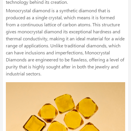
technology behind its creation.
Monocrystal diamond is a synthetic diamond that is
produced as a single crystal, which means it is formed
from a continuous lattice of carbon atoms. This structure
gives monocrystal diamond its exceptional hardness and
thermal conductivity, making it an ideal material for a wide
range of applications. Unlike traditional diamonds, which
can have inclusions and imperfections, Monocrystal
Diamonds are engineered to be flawless, offering a level of
purity that is highly sought after in both the jewelry and
industrial sectors.