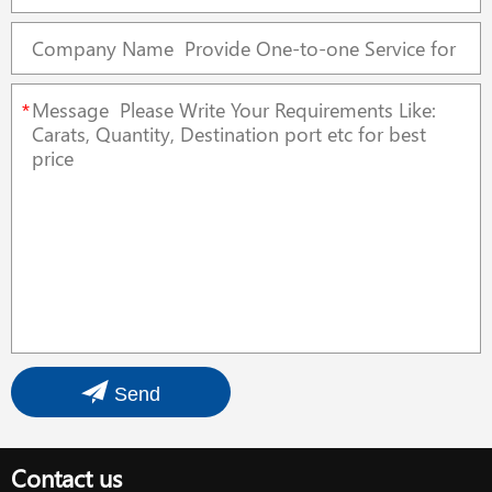
*
Send
Contact us