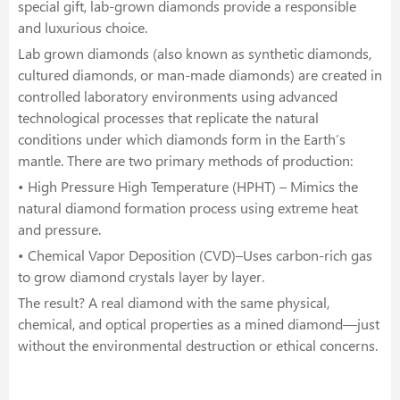
special gift, lab-grown diamonds provide a responsible
and luxurious choice.
Lab grown diamonds (also known as synthetic diamonds,
cultured diamonds, or man-made diamonds) are created in
controlled laboratory environments using advanced
technological processes that replicate the natural
conditions under which diamonds form in the Earth’s
mantle. There are two primary methods of production:
• High Pressure High Temperature (HPHT) – Mimics the
natural diamond formation process using extreme heat
and pressure.
• Chemical Vapor Deposition (CVD)–Uses carbon-rich gas
to grow diamond crystals layer by layer.
The result? A real diamond with the same physical,
chemical, and optical properties as a mined diamond—just
without the environmental destruction or ethical concerns.