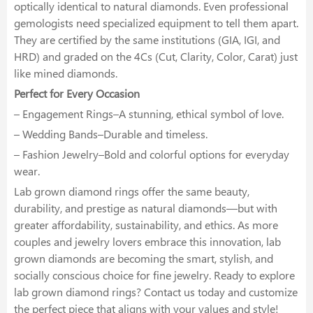
optically identical to natural diamonds. Even professional
gemologists need specialized equipment to tell them apart.
They are certified by the same institutions (GIA, IGI, and
HRD) and graded on the 4Cs (Cut, Clarity, Color, Carat) just
like mined diamonds.
Perfect for Every Occasion
– Engagement Rings–A stunning, ethical symbol of love.
– Wedding Bands–Durable and timeless.
– Fashion Jewelry–Bold and colorful options for everyday
wear.
Lab grown diamond rings offer the same beauty,
durability, and prestige as natural diamonds—but with
greater affordability, sustainability, and ethics. As more
couples and jewelry lovers embrace this innovation, lab
grown diamonds are becoming the smart, stylish, and
socially conscious choice for fine jewelry. Ready to explore
lab grown diamond rings? Contact us today and customize
the perfect piece that aligns with your values and style!