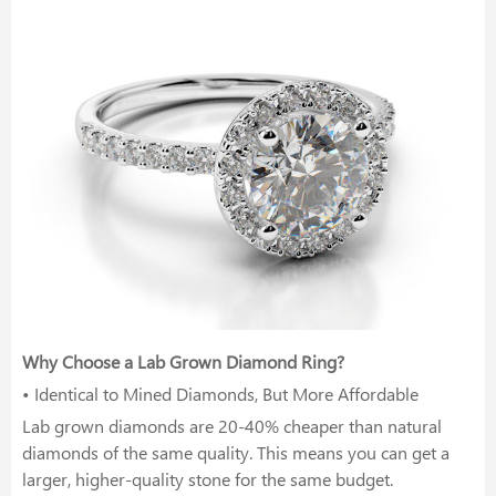
Why Choose a Lab Grown Diamond Ring?
• Identical to Mined Diamonds, But More Affordable
Lab grown diamonds are 20-40% cheaper than natural
diamonds of the same quality. This means you can get a
larger, higher-quality stone for the same budget.