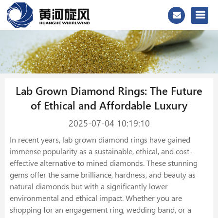
Lab Grown Diamond Rings: The Future
of Ethical and Affordable Luxury
2025-07-04 10:19:10
In recent years, lab grown diamond rings have gained
immense popularity as a sustainable, ethical, and cost-
effective alternative to mined diamonds. These stunning
gems offer the same brilliance, hardness, and beauty as
natural diamonds but with a significantly lower
environmental and ethical impact. Whether you are
shopping for an engagement ring, wedding band, or a