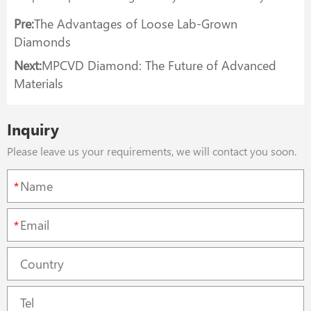
Pre:
The Advantages of Loose Lab-Grown
Diamonds
Next:
MPCVD Diamond: The Future of Advanced
Materials
Inquiry
Please leave us your requirements, we will contact you soon.
*
*