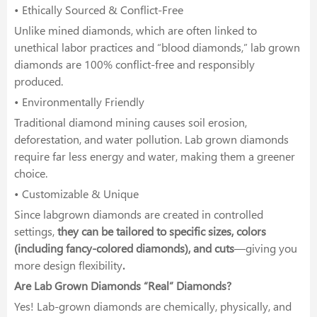
• Ethically Sourced & Conflict-Free
Unlike mined diamonds, which are often linked to
unethical labor practices and “blood diamonds,” lab grown
diamonds are 100% conflict-free and responsibly
produced.
• Environmentally Friendly
Traditional diamond mining causes soil erosion,
deforestation, and water pollution. Lab grown diamonds
require far less energy and water, making them a greener
choice.
• Customizable & Unique
Since labgrown diamonds are created in controlled
settings,
they can be tailored to specific sizes, colors
(including fancy-colored diamonds), and cuts
—giving you
more design flexibility
.
Are Lab Grown Diamonds “Real” Diamonds?
Yes! Lab-grown diamonds are chemically, physically, and