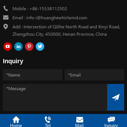
Mobile :
+86-15538112502
Email :
info-i@huanghewhirlwind.com
Add : Intersection of Qilihe North Road and Xinyi Road,
Zhengzhou City, 450000, Henan Province, China
Inquiry
Copyright @ Henan Huanghe Whirlwind CO.,Ltd.
Home
Tel
Mail
Inquiry