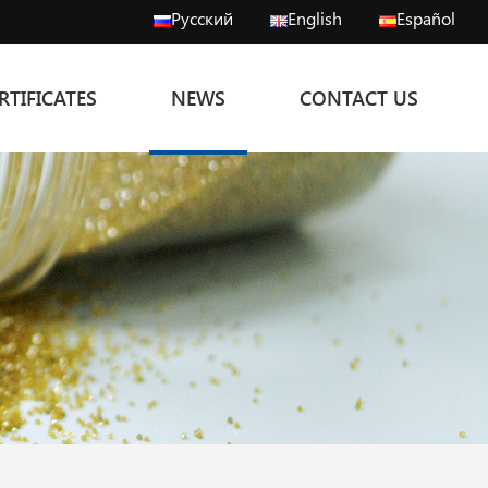
Русский
English
Español
RTIFICATES
NEWS
CONTACT US