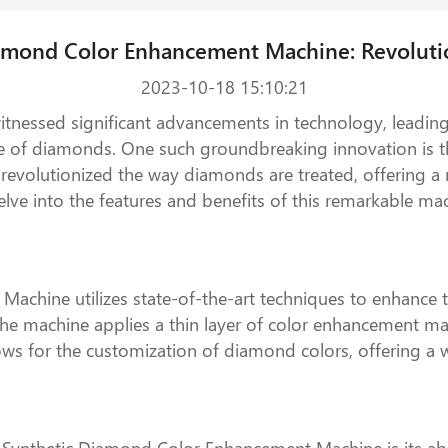
iamond Color Enhancement Machine: Revoluti
2023-10-18 15:10:21
witnessed significant advancements in technology, leadin
ue of diamonds. One such groundbreaking innovation is
evolutionized the way diamonds are treated, offering a n
 delve into the features and benefits of this remarkable m
chine utilizes state-of-the-art techniques to enhance the
e machine applies a thin layer of color enhancement mate
ows for the customization of diamond colors, offering a 
Synthetic Diamond Color Enhancement Machine is its abili