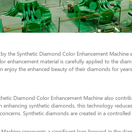
y the Synthetic Diamond Color Enhancement Machine ens
olor enhancement material is carefully applied to the dia
can enjoy the enhanced beauty of their diamonds for yea
Synthetic Diamond Color Enhancement Machine also contribu
on enhancing synthetic diamonds, this technology redu
concerns. Synthetic diamonds are created in a controlled
chine represents a significant leap forward in the diam