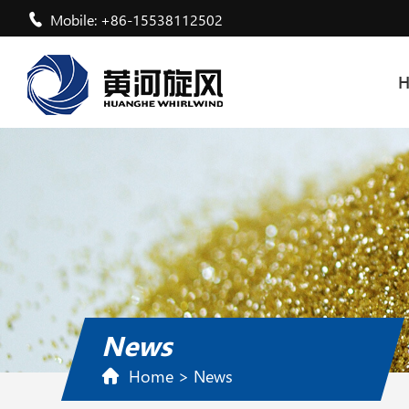
Mobile: +86-15538112502
News
Home
>
News