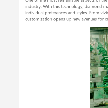
industry. With this technology, diamond ma
individual preferences and styles. From vivi
customization opens up new avenues for cre