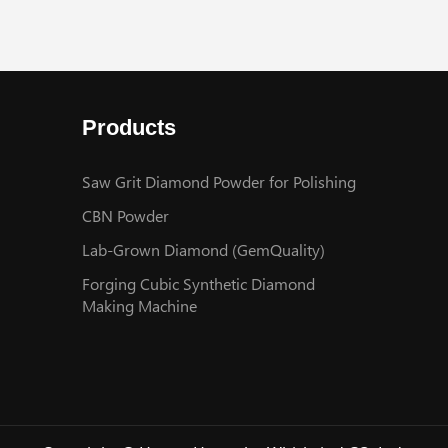
Products
Saw Grit Diamond Powder for Polishing
CBN Powder
Lab-Grown Diamond (GemQuality)
Forging Cubic Synthetic Diamond
Making Machine