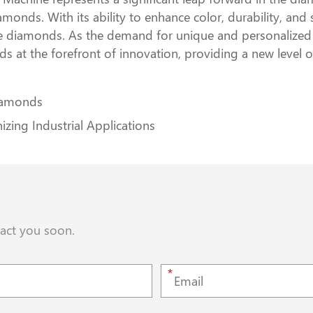
monds. With its ability to enhance color, durability, and s
e diamonds. As the demand for unique and personalized j
at the forefront of innovation, providing a new level 
iamonds
zing Industrial Applications
tact you soon.
*