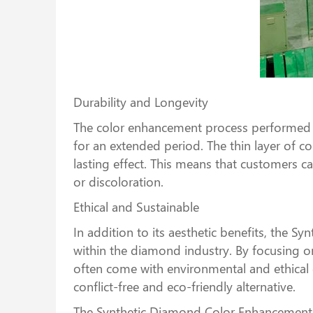
Durability and Longevity
The color enhancement process performed b
for an extended period. The thin layer of c
lasting effect. This means that customers 
or discoloration.
Ethical and Sustainable
In addition to its aesthetic benefits, the 
within the diamond industry. By focusing 
often come with environmental and ethical 
conflict-free and eco-friendly alternative.
The Synthetic Diamond Color Enhancement Ma