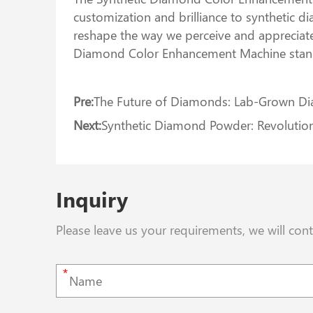
customization and brilliance to synthetic dia
reshape the way we perceive and appreciat
Diamond Color Enhancement Machine stands 
Pre:
The Future of Diamonds: Lab-Grown D
Next:
Synthetic Diamond Powder: Revolutioni
Inquiry
Please leave us your requirements, we will con
*