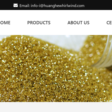
Email: info-i@huanghewhirlwind.com
HOME
PRODUCTS
ABOUT US
CE