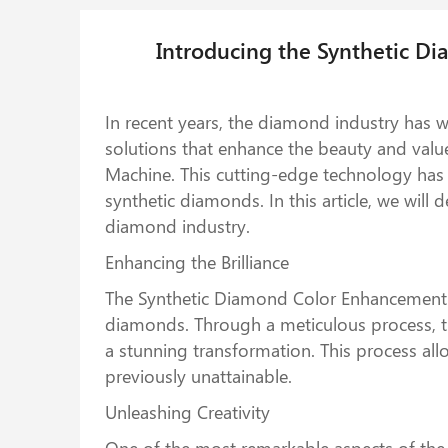
Introducing the Synthetic D
In recent years, the diamond industry has 
solutions that enhance the beauty and val
Machine. This cutting-edge technology has r
synthetic diamonds. In this article, we will
diamond industry.
Enhancing the Brilliance
The Synthetic Diamond Color Enhancement Ma
diamonds. Through a meticulous process, th
a stunning transformation. This process all
previously unattainable.
Unleashing Creativity
One of the most remarkable aspects of the 