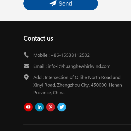
Send
Contact us
Mobile :
+86-15538112502
Email :
info-i@huanghewhirlwind.com
Add : Intersection of Qilihe North Road and
Xinyi Road, Zhengzhou City, 450000, Henan
Province, China