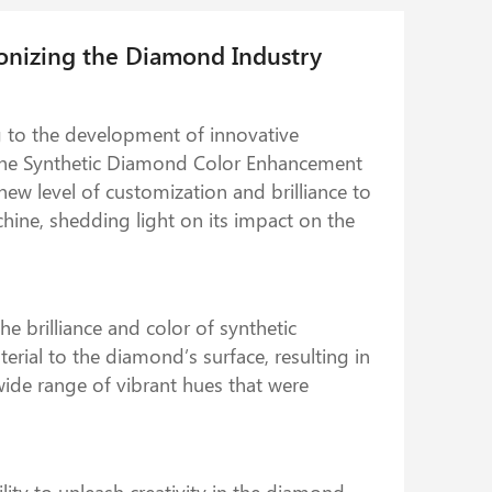
onizing the Diamond Industry
g to the development of innovative
 the Synthetic Diamond Color Enhancement
ew level of customization and brilliance to
achine, shedding light on its impact on the
 brilliance and color of synthetic
rial to the diamond’s surface, resulting in
wide range of vibrant hues that were
ty to unleash creativity in the diamond