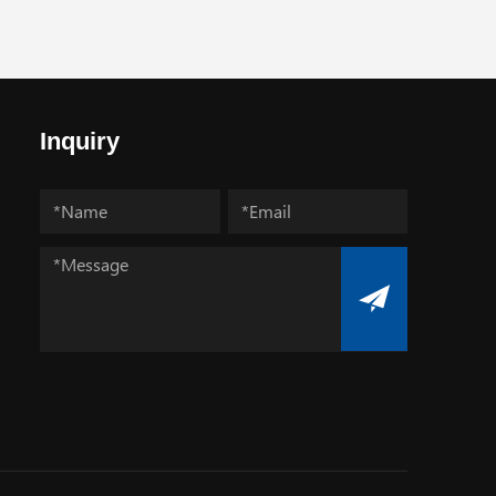
Inquiry