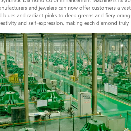
nufacturers and jewelers can now offer customers a vast a
d blues and radiant pinks to deep greens and fiery oranges,
ativity and self-expression, making each diamond truly 