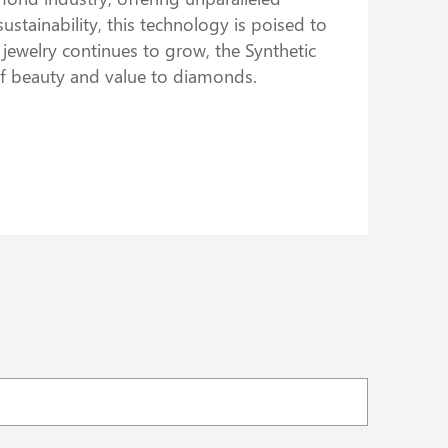
ustainability, this technology is poised to
ewelry continues to grow, the Synthetic
of beauty and value to diamonds.