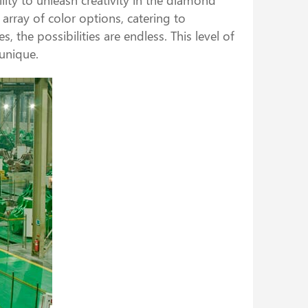
rray of color options, catering to
 the possibilities are endless. This level of
unique.