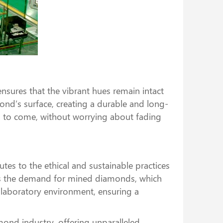
ures that the vibrant hues remain intact
mond’s surface, creating a durable and long-
rs to come, without worrying about fading
tes to the ethical and sustainable practices
ces the demand for mined diamonds, which
 laboratory environment, ensuring a
ond industry, offering unparalleled