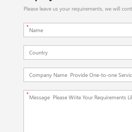
Please leave us your requirements, we will con
*
*