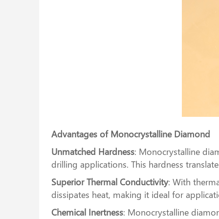
Advantages of Monocrystalline Diamond
Unmatched Hardness
: Monocrystalline diam
drilling applications. This hardness transla
Superior Thermal Conductivity
: With therma
dissipates heat, making it ideal for applic
Chemical Inertness
: Monocrystalline diamon