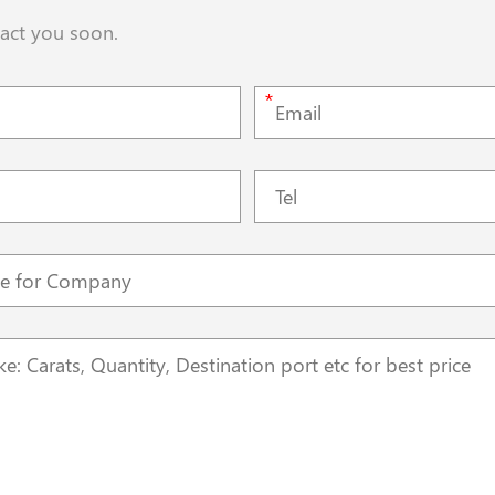
tact you soon.
*