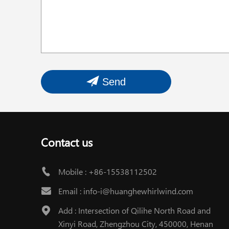
Send
Contact us
Mobile :
+86-15538112502
Email :
info-i@huanghewhirlwind.com
Add : Intersection of Qilihe North Road and
Xinyi Road, Zhengzhou City, 450000, Henan