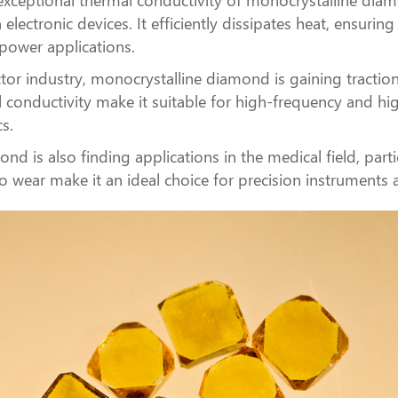
lectronic devices. It efficiently dissipates heat, ensuri
-power applications.
tor industry, monocrystalline diamond is gaining traction 
 conductivity make it suitable for high-frequency and hi
s.
nd is also finding applications in the medical field, partic
to wear make it an ideal choice for precision instruments 