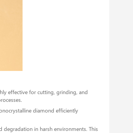
ly effective for cutting, grinding, and
processes.
onocrystalline diamond efficiently
nd degradation in harsh environments. This