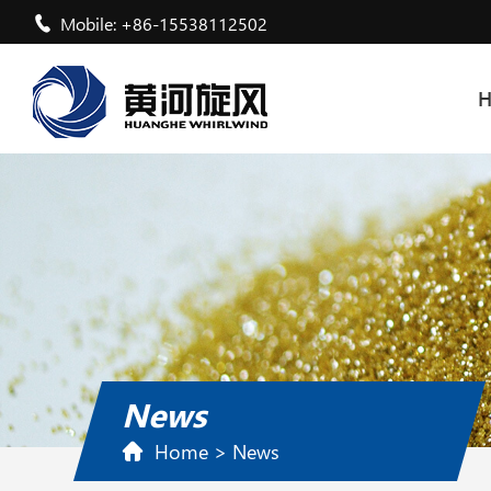
Mobile: +86-15538112502
News
Home
>
News