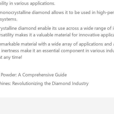
lity in various applications.
f monocrystalline diamond allows it to be used in high-p
 systems.
ystalline diamond enable its use across a wide range of
rsatility makes it a valuable material for innovative applic
markable material with a wide array of applications and
 inertness make it an essential component in various indus
at any time!
l Powder: A Comprehensive Guide
nes: Revolutionizing the Diamond Industry