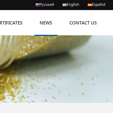
Русский
English
Español
RTIFICATES
NEWS
CONTACT US