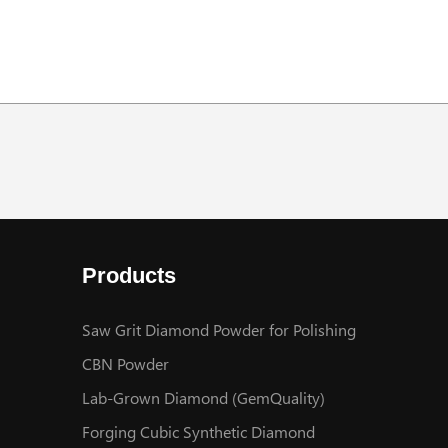
Products
Saw Grit Diamond Powder for Polishing
CBN Powder
Lab-Grown Diamond (GemQuality)
Forging Cubic Synthetic Diamond