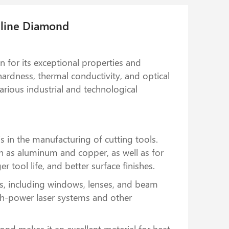
lline Diamond
 for its exceptional properties and
 hardness, thermal conductivity, and optical
rious industrial and technological
 in the manufacturing of cutting tools.
uch as aluminum and copper, as well as for
 tool life, and better surface finishes.
s, including windows, lenses, and beam
high-power laser systems and other
ond makes it an excellent material for heat