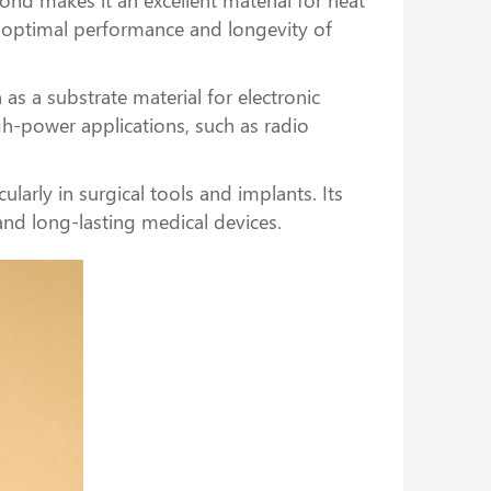
ng optimal performance and longevity of
as a substrate material for electronic
gh-power applications, such as radio
ularly in surgical tools and implants. Its
and long-lasting medical devices.