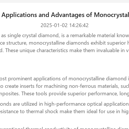
e Applications and Advantages of Monocrysta
2025-01-02 14:26:42
as single crystal diamond, is a remarkable material known
ttice structure, monocrystalline diamonds exhibit superior
 These unique characteristics make them invaluable in va
ost prominent applications of monocrystalline diamond is
 to create inserts for machining non-ferrous materials, s
posites. These tools provide superior performance, longer
ds are utilized in high-performance optical application
nd resistance to thermal shock make them ideal for use in 
 exceptional thermal conductivity of monocrystalline diam