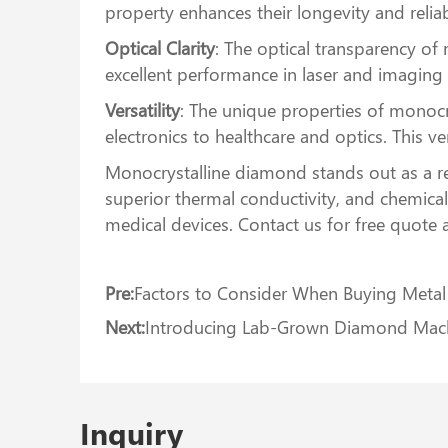
property enhances their longevity and reliabi
Optical Clarity
: The optical transparency o
excellent performance in laser and imaging
Versatility
: The unique properties of monocr
electronics to healthcare and optics. This ve
Monocrystalline diamond stands out as a re
superior thermal conductivity, and chemical
medical devices. Contact us for free quote 
Pre:
Factors to Consider When Buying Meta
Next:
Introducing Lab-Grown Diamond Machi
Inquiry