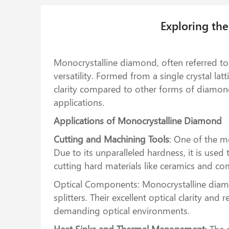
Exploring th
Monocrystalline diamond, often referred to 
versatility. Formed from a single crystal la
clarity compared to other forms of diamond.
applications.
Applications of Monocrystalline Diamond
Cutting and Machining Tools
: One of the m
Due to its unparalleled hardness, it is used
cutting hard materials like ceramics and com
Optical Components: Monocrystalline diamon
splitters. Their excellent optical clarity a
demanding optical environments.
Heat Sinks and Thermal Management
: The