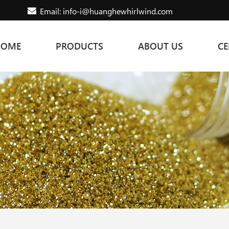
Email: info-i@huanghewhirlwind.com
HOME
PRODUCTS
ABOUT US
CE