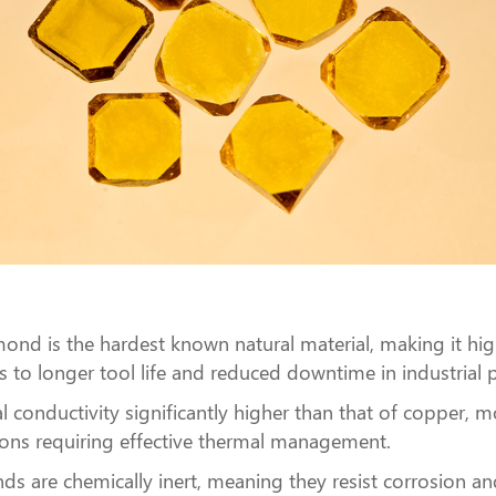
ond is the hardest known natural material, making it high
tes to longer tool life and reduced downtime in industrial 
l conductivity significantly higher than that of copper, m
ations requiring effective thermal management.
ds are chemically inert, meaning they resist corrosion a