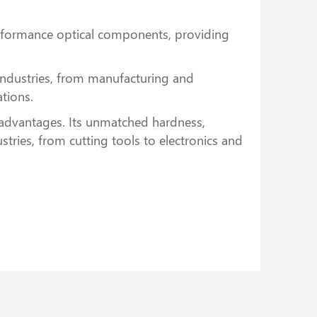
erformance optical components, providing
 industries, from manufacturing and
ations.
 advantages. Its unmatched hardness,
tries, from cutting tools to electronics and