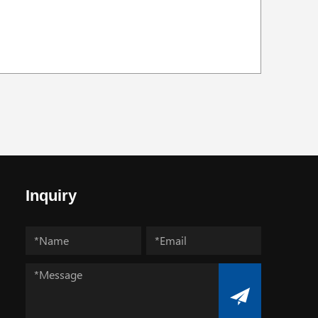
Inquiry