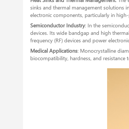
sinks and thermal management solutions in e
electronic components, particularly in high
Semiconductor Industry
: In the semiconduc
devices. Its wide bandgap and high thermal
frequency (RF) devices and power electronic
Medical Applications
: Monocrystalline diamo
biocompatibility, hardness, and resistance 