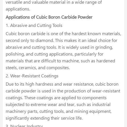
versatile and valuable material in a wide range of
applications.
Applications of Cubic Boron Carbide Powder
1. Abrasive and Cutting Tools
Cubic boron carbide is one of the hardest known materials,
second only to diamond. This makes it an ideal choice for
abrasive and cutting tools. It is widely used in grinding,
polishing, and cutting applications, particularly for
materials that are difficult to machine, such as hardened
steels, ceramics, and composites.
2. Wear-Resistant Coatings
Due to its high hardness and wear resistance, cubic boron
carbide powder is used in the production of wear-resistant
coatings. These coatings are applied to components
subjected to extreme wear and tear, such as industrial
machinery parts, cutting tools, and mining equipment,
significantly extending their service life.
3. Nuclear Industry