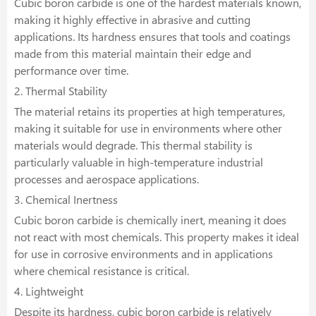
Cubic boron carbide is one of the hardest materials known,
making it highly effective in abrasive and cutting
applications. Its hardness ensures that tools and coatings
made from this material maintain their edge and
performance over time.
2. Thermal Stability
The material retains its properties at high temperatures,
making it suitable for use in environments where other
materials would degrade. This thermal stability is
particularly valuable in high-temperature industrial
processes and aerospace applications.
3. Chemical Inertness
Cubic boron carbide is chemically inert, meaning it does
not react with most chemicals. This property makes it ideal
for use in corrosive environments and in applications
where chemical resistance is critical.
4. Lightweight
Despite its hardness, cubic boron carbide is relatively