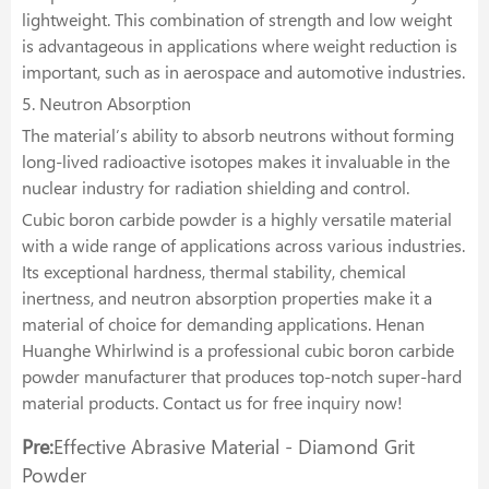
lightweight. This combination of strength and low weight
is advantageous in applications where weight reduction is
important, such as in aerospace and automotive industries.
5. Neutron Absorption
The material’s ability to absorb neutrons without forming
long-lived radioactive isotopes makes it invaluable in the
nuclear industry for radiation shielding and control.
Cubic boron carbide powder is a highly versatile material
with a wide range of applications across various industries.
Its exceptional hardness, thermal stability, chemical
inertness, and neutron absorption properties make it a
material of choice for demanding applications. Henan
Huanghe Whirlwind is a professional cubic boron carbide
powder manufacturer that produces top-notch super-hard
material products. Contact us for free inquiry now!
Pre:
Effective Abrasive Material - Diamond Grit
Powder