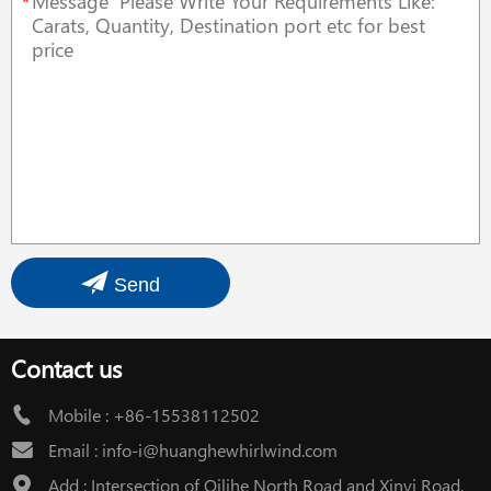
*
Send
Contact us
Mobile :
+86-15538112502
Email :
info-i@huanghewhirlwind.com
Add : Intersection of Qilihe North Road and Xinyi Road,