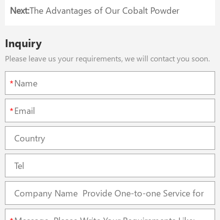
Next:
The Advantages of Our Cobalt Powder
Inquiry
Please leave us your requirements, we will contact you soon.
*
*