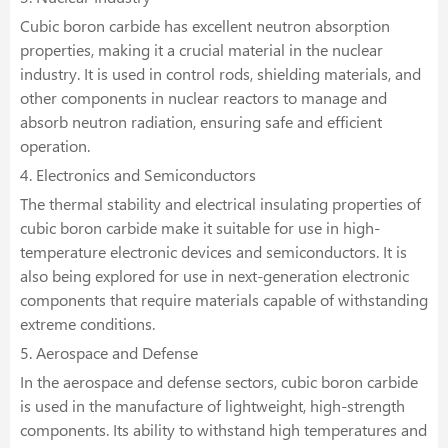
Cubic boron carbide has excellent neutron absorption
properties, making it a crucial material in the nuclear
industry. It is used in control rods, shielding materials, and
other components in nuclear reactors to manage and
absorb neutron radiation, ensuring safe and efficient
operation.
4. Electronics and Semiconductors
The thermal stability and electrical insulating properties of
cubic boron carbide make it suitable for use in high-
temperature electronic devices and semiconductors. It is
also being explored for use in next-generation electronic
components that require materials capable of withstanding
extreme conditions.
5. Aerospace and Defense
In the aerospace and defense sectors, cubic boron carbide
is used in the manufacture of lightweight, high-strength
components. Its ability to withstand high temperatures and