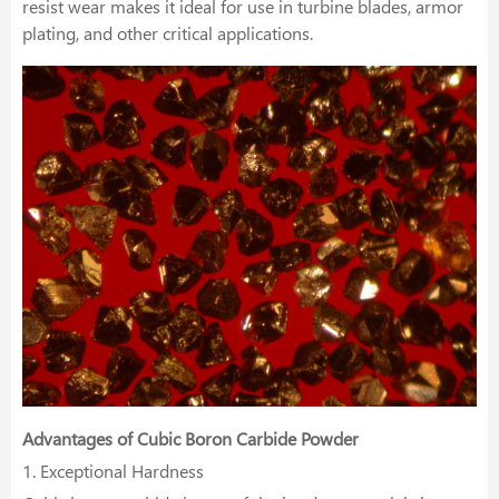
resist wear makes it ideal for use in turbine blades, armor
plating, and other critical applications.
Advantages of Cubic Boron Carbide Powder
1. Exceptional Hardness