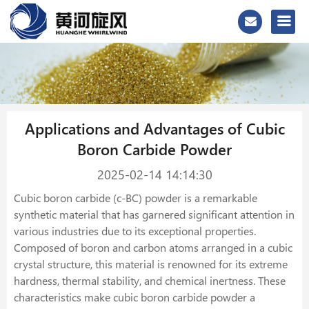
Applications and Advantages of Cubic
Boron Carbide Powder
2025-02-14 14:14:30
Cubic boron carbide (c-BC) powder is a remarkable
synthetic material that has garnered significant attention in
various industries due to its exceptional properties.
Composed of boron and carbon atoms arranged in a cubic
crystal structure, this material is renowned for its extreme
hardness, thermal stability, and chemical inertness. These
characteristics make cubic boron carbide powder a