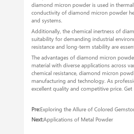
diamond micron powder is used in thermal i
conductivity of diamond micron powder helps
and systems.
Additionally, the chemical inertness of di
suitability for demanding industrial enviro
resistance and long-term stability are esse
The advantages of diamond micron powder, i
material with diverse applications across 
chemical resistance, diamond micron powder
manufacturing and technology. As professi
excellent quality and competitive price. Ge
Pre:
Exploring the Allure of Colored Gemston
Next:
Applications of Metal Powder