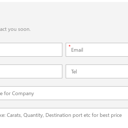
tact you soon.
*