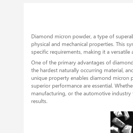
Diamond micron powder, a type of superabras
physical and mechanical properties. This s
specific requirements, making it a versatil
One of the primary advantages of diamond 
the hardest naturally occurring material, an
unique property enables diamond micron pow
superior performance are essential. Whether 
manufacturing, or the automotive industry 
results.