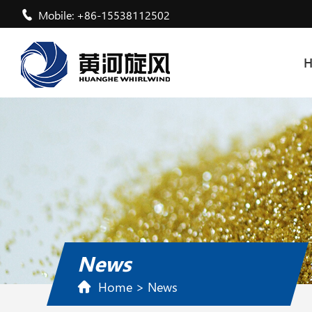
Mobile: +86-15538112502
News
Home
>
News