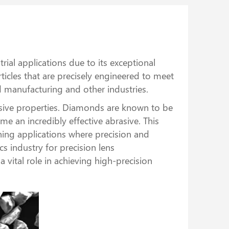
ial applications due to its exceptional
icles that are precisely engineered to meet
ed manufacturing and other industries.
sive properties. Diamonds are known to be
me an incredibly effective abrasive. This
ing applications where precision and
s industry for precision lens
vital role in achieving high-precision