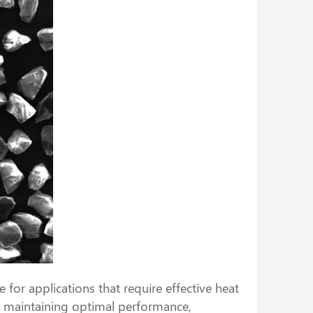
for applications that require effective heat
or maintaining optimal performance,