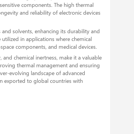
m sensitive components. The high thermal
evity and reliability of electronic devices
and solvents, enhancing its durability and
utilized in applications where chemical
erospace components, and medical devices.
 and chemical inertness, make it a valuable
 improving thermal management and ensuring
ever-evolving landscape of advanced
 exported to global countries with