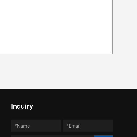
Inquiry