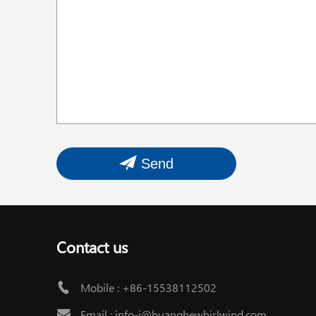
Send
Contact us
Mobile :
+86-15538112502
Email :
info-i@huanghewhirlwind.com