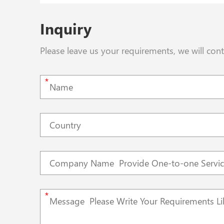
Inquiry
Please leave us your requirements, we will con
*
*