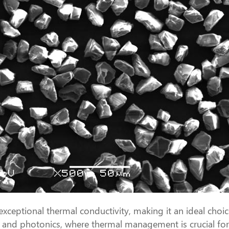
ptional thermal conductivity, making it an ideal choice 
ics and photonics, where thermal management is crucial f