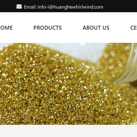
Email: info-i@huanghewhirlwind.com
HOME
PRODUCTS
ABOUT US
CE