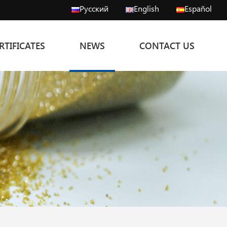
Русский
English
Español
RTIFICATES
NEWS
CONTACT US