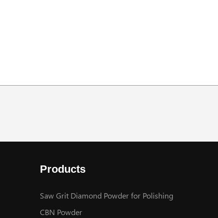
Products
Saw Grit Diamond Powder for Polishing
CBN Powder