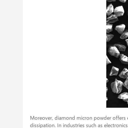
Moreover, diamond micron powder offers exce
dissipation. In industries such as electron