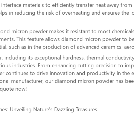
nterface materials to efficiently transfer heat away fro
 in reducing the risk of overheating and ensures the long
amond micron powder makes it resistant to most chemicals 
nments. This feature allows diamond micron powder to be 
ntial, such as in the production of advanced ceramics, a
ncluding its exceptional hardness, thermal conductivity,
various industries. From enhancing cutting precision to
 continues to drive innovation and productivity in the 
onal manufacturer, our diamond micron powder has been
t quote now!
es: Unveiling Nature's Dazzling Treasures