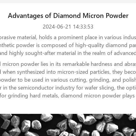
Advantages of Diamond Micron Powder
2024-06-21 14:33:53
ive material, holds a prominent place in various industr
ynthetic powder is composed of high-quality diamond part
e and highly sought-after material in the realm of advanc
micron powder lies in its remarkable hardness and abra
d when synthesized into micron-sized particles, they beco
der to be used in various cutting, grinding, and polish
in the semiconductor industry for wafer slicing, the optic
for grinding hard metals, diamond micron powder plays a 