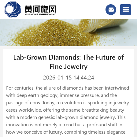
Lab-Grown Diamonds: The Future of
Fine Jewelry
2026-01-15 14:44:24
For centuries, the allure of diamonds has been intertwined
with deep earth geology, immense pressure, and the
passage of eons. Today, a revolution is sparkling in jewelry
cases worldwide, offering the same breathtaking beauty
with a modern genesis: lab-grown diamond jewelry. This
innovation is not merely a trend but a profound shift in
how we conceive of luxury, combining timeless elegance