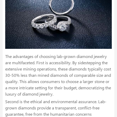
The advantages of choosing lab-grown diamond jewelry
are multifaceted. First is accessibility. By sidestepping the
extensive mining operations, these diamonds typically cost
30-50% less than mined diamonds of comparable size and
quality. This allows consumers to choose a larger stone or
a more intricate setting for their budget, democratizing the
luxury of diamond jewelry.
Second is the ethical and environmental assurance. Lab-
grown diamonds provide a transparent, conflict-free
guarantee, free from the humanitarian concerns