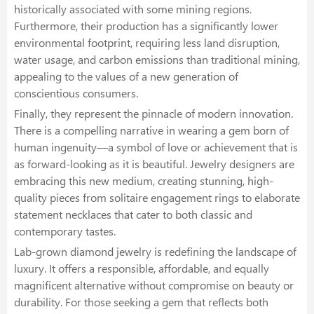
historically associated with some mining regions.
Furthermore, their production has a significantly lower
environmental footprint, requiring less land disruption,
water usage, and carbon emissions than traditional mining,
appealing to the values of a new generation of
conscientious consumers.
Finally, they represent the pinnacle of modern innovation.
There is a compelling narrative in wearing a gem born of
human ingenuity—a symbol of love or achievement that is
as forward-looking as it is beautiful. Jewelry designers are
embracing this new medium, creating stunning, high-
quality pieces from solitaire engagement rings to elaborate
statement necklaces that cater to both classic and
contemporary tastes.
Lab-grown diamond jewelry is redefining the landscape of
luxury. It offers a responsible, affordable, and equally
magnificent alternative without compromise on beauty or
durability. For those seeking a gem that reflects both