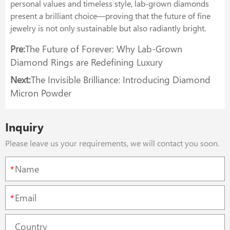
personal values and timeless style, lab-grown diamonds
present a brilliant choice—proving that the future of fine
jewelry is not only sustainable but also radiantly bright.
Pre:
The Future of Forever: Why Lab-Grown
Diamond Rings are Redefining Luxury
Next:
The Invisible Brilliance: Introducing Diamond
Micron Powder
Inquiry
Please leave us your requirements, we will contact you soon.
*
*