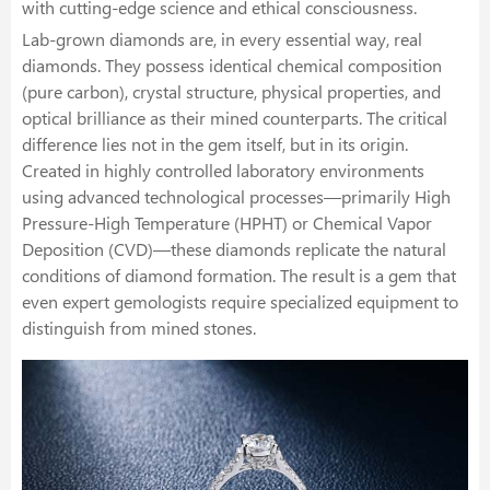
with cutting-edge science and ethical consciousness.
Lab-grown diamonds are, in every essential way, real
diamonds. They possess identical chemical composition
(pure carbon), crystal structure, physical properties, and
optical brilliance as their mined counterparts. The critical
difference lies not in the gem itself, but in its origin.
Created in highly controlled laboratory environments
using advanced technological processes—primarily High
Pressure-High Temperature (HPHT) or Chemical Vapor
Deposition (CVD)—these diamonds replicate the natural
conditions of diamond formation. The result is a gem that
even expert gemologists require specialized equipment to
distinguish from mined stones.