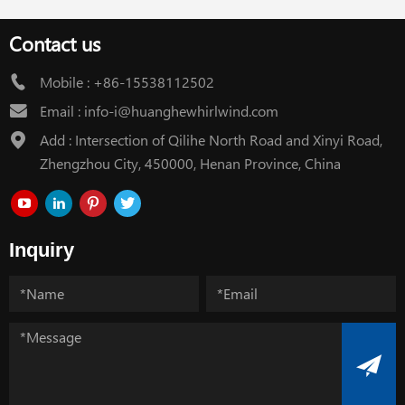
Contact us
Mobile :
+86-15538112502
Email :
info-i@huanghewhirlwind.com
Add : Intersection of Qilihe North Road and Xinyi Road,
Zhengzhou City, 450000, Henan Province, China
Inquiry