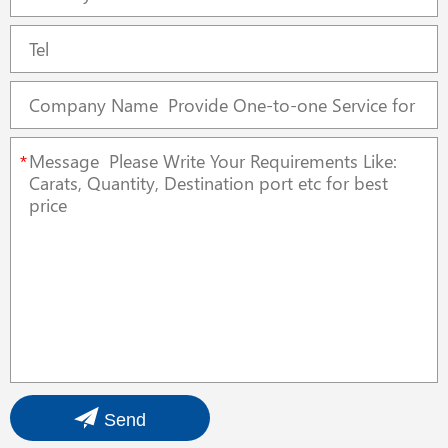
*
Send